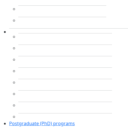
Postgraduate (PhD) programs