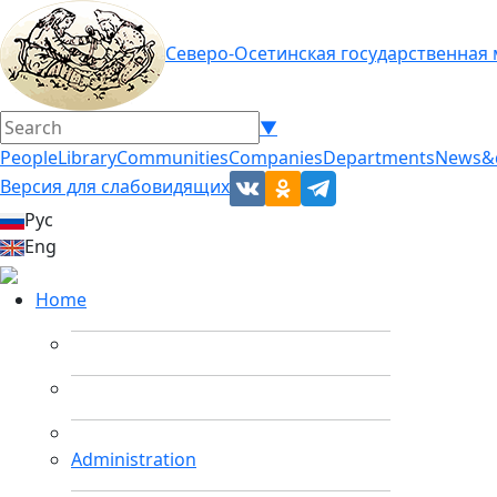
Северо-Осетинская государственная
▼
People
Library
Communities
Companies
Departments
News&
Версия для слабовидящих
Рус
Eng
Home
Administration