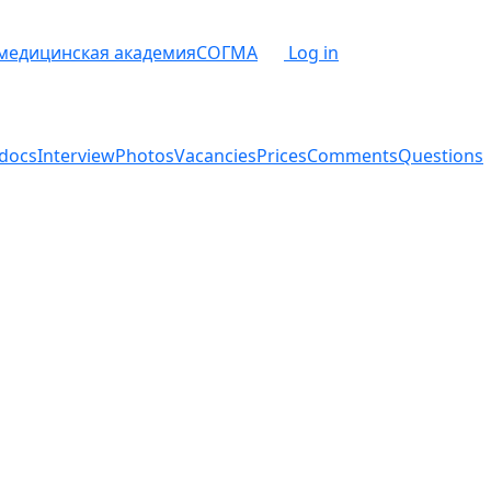
 медицинская академия
СОГМА
Log in
docs
Interview
Photos
Vacancies
Prices
Comments
Questions