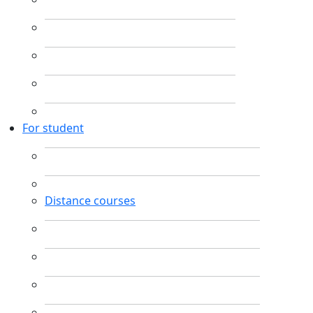
For student
Distance courses