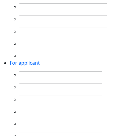
For applicant