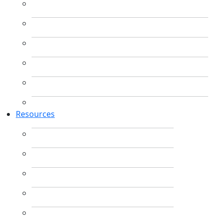
Resources