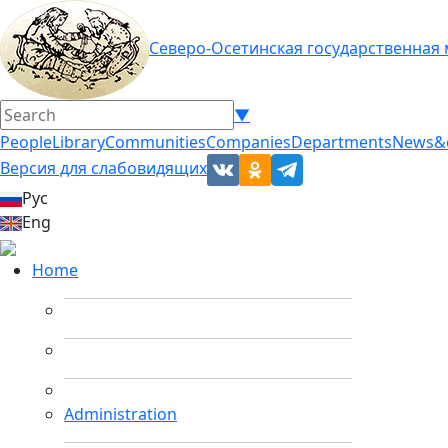
Северо-Осетинская государственная
▼
People
Library
Communities
Companies
Departments
News&
Версия для слабовидящих
Рус
Eng
Home
Administration