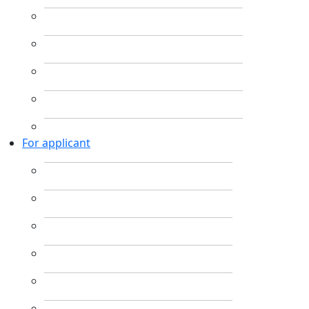
For applicant