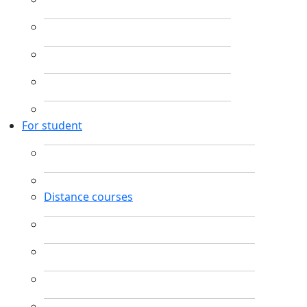
For student
Distance courses