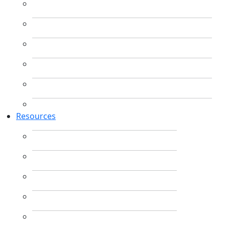
Resources