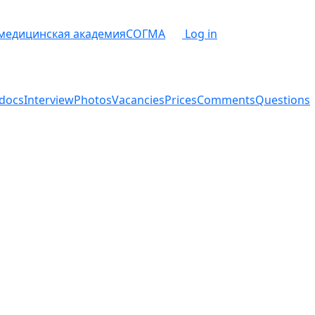
 медицинская академия
СОГМА
Log in
docs
Interview
Photos
Vacancies
Prices
Comments
Questions