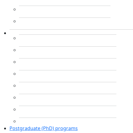
Postgraduate (PhD) programs