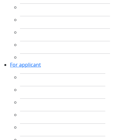
For applicant