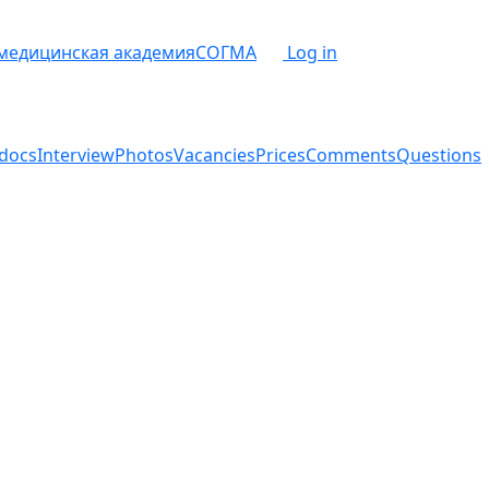
 медицинская академия
СОГМА
Log in
docs
Interview
Photos
Vacancies
Prices
Comments
Questions