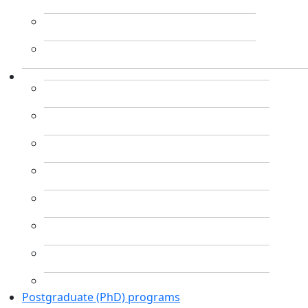
Postgraduate (PhD) programs