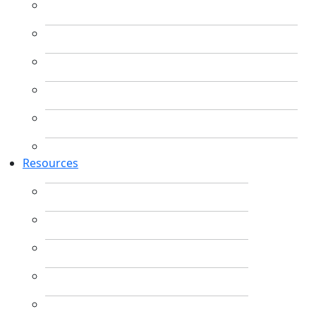
Resources