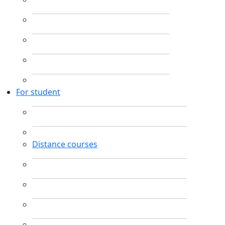
For student
Distance courses