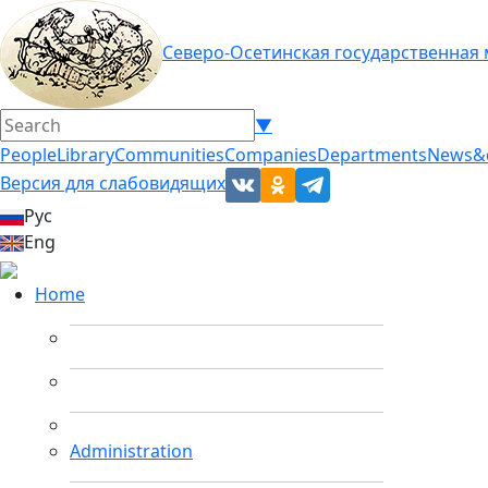
Северо-Осетинская государственная
▼
People
Library
Communities
Companies
Departments
News&
Версия для слабовидящих
Рус
Eng
Home
Administration