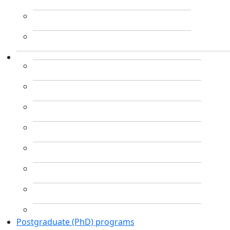
Postgraduate (PhD) programs