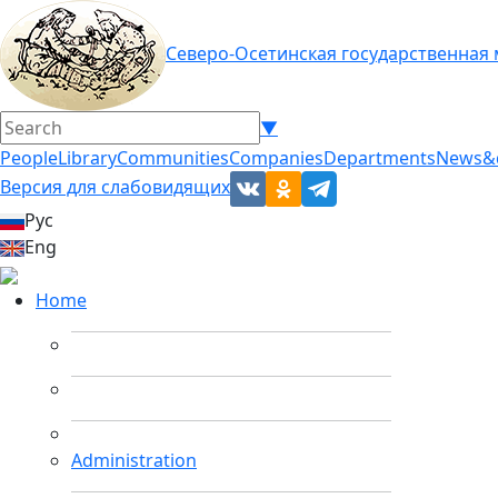
Северо-Осетинская государственная
▼
People
Library
Communities
Companies
Departments
News&
Версия для слабовидящих
Рус
Eng
Home
Administration