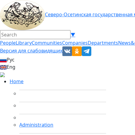
Северо-Осетинская государственная
▼
People
Library
Communities
Companies
Departments
News&
Версия для слабовидящих
Рус
Eng
Home
Administration