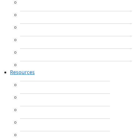
Resources