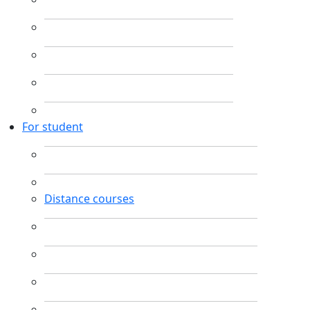
For student
Distance courses