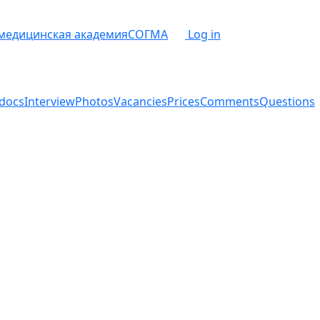
 медицинская академия
СОГМА
Log in
docs
Interview
Photos
Vacancies
Prices
Comments
Questions