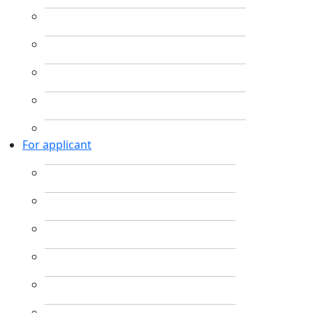
For applicant