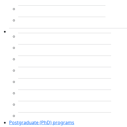
Postgraduate (PhD) programs