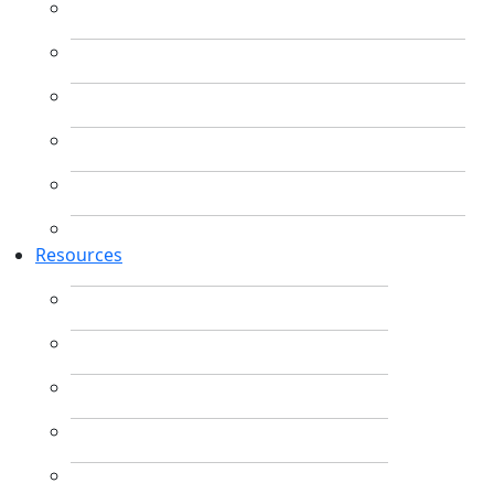
Resources