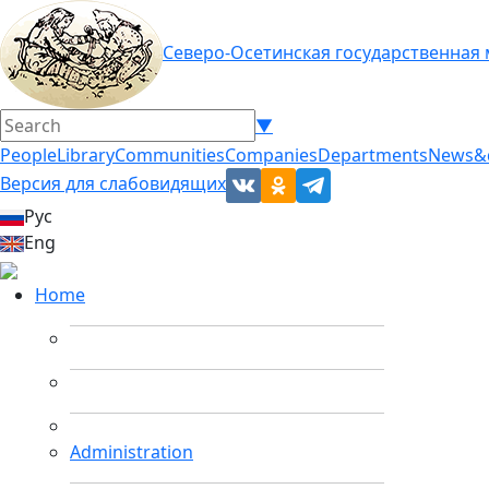
Северо-Осетинская государственная
▼
People
Library
Communities
Companies
Departments
News&
Версия для слабовидящих
Рус
Eng
Home
Administration