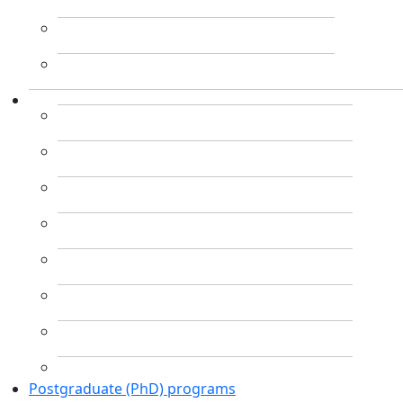
Postgraduate (PhD) programs