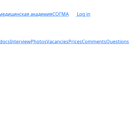
 медицинская академия
СОГМА
Log in
docs
Interview
Photos
Vacancies
Prices
Comments
Questions