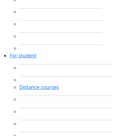
For student
Distance courses