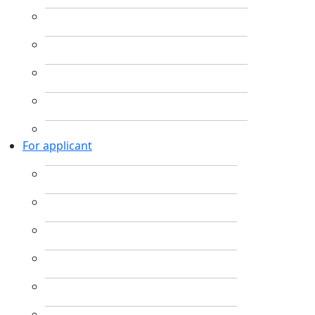
For applicant