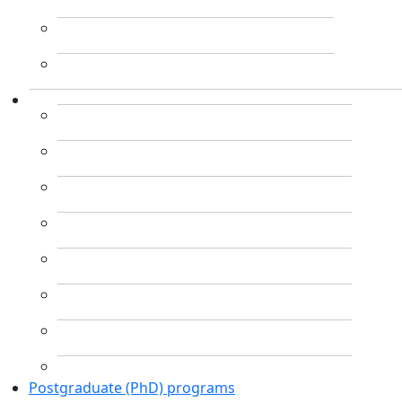
Postgraduate (PhD) programs