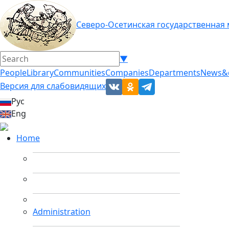
Северо-Осетинская государственная
▼
People
Library
Communities
Companies
Departments
News&
Версия для слабовидящих
Рус
Eng
Home
Administration