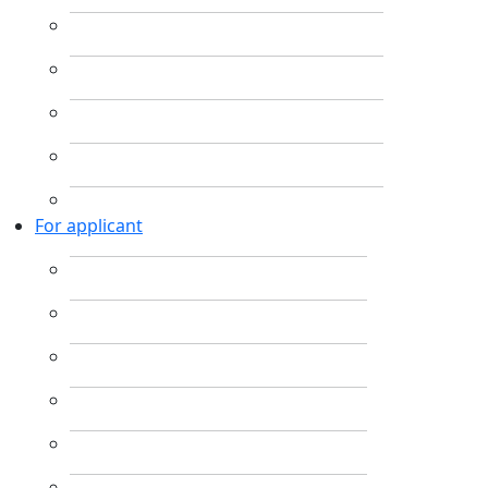
For applicant