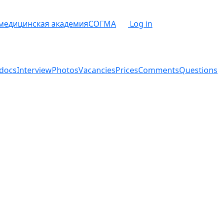
 медицинская академия
СОГМА
Log in
docs
Interview
Photos
Vacancies
Prices
Comments
Questions