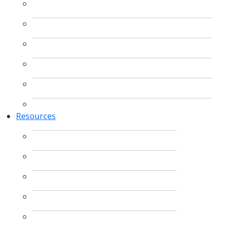
Resources