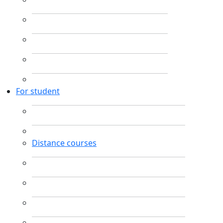
For student
Distance courses