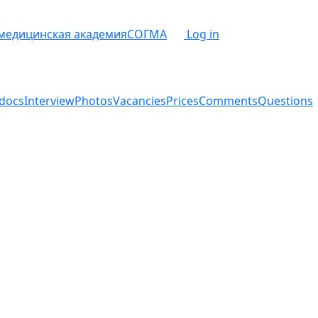
 медицинская академия
СОГМА
Log in
docs
Interview
Photos
Vacancies
Prices
Comments
Questions