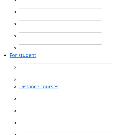
For student
Distance courses