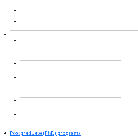
Postgraduate (PhD) programs