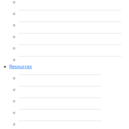
Resources