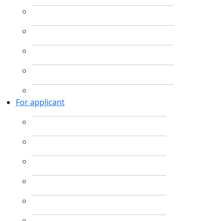
For applicant