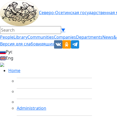
Северо-Осетинская государственная
▼
People
Library
Communities
Companies
Departments
News&
Версия для слабовидящих
Рус
Eng
Home
Administration