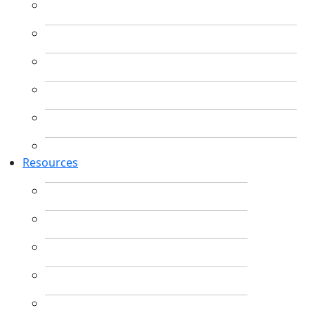
Resources