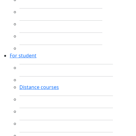
For student
Distance courses