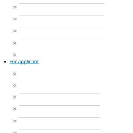
For applicant