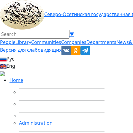
Северо-Осетинская государственная
▼
People
Library
Communities
Companies
Departments
News&
Версия для слабовидящих
Рус
Eng
Home
Administration