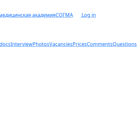
 медицинская академия
СОГМА
Log in
docs
Interview
Photos
Vacancies
Prices
Comments
Questions