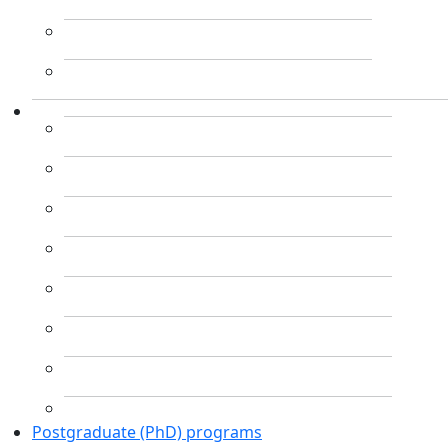
Postgraduate (PhD) programs