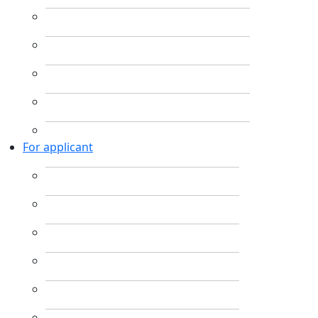
For applicant