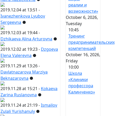
реалии и
2019.12.04 at 13:51 -
возможности»
Ivanezhenkova Lyubov
October 6, 2026,
Sergeevna
●
Tuesday
10:45
2019.12.03 at 19:44 -
Тренинг
Dzhikaeva Alina Arturovna
●
предпринимательских
компетенций
2019.12.02 at 19:23 -
Dzgoeva
October 16, 2026,
Elena Valerevna
●
Friday
2019.11.29 at 13:26 -
10:00
Davlatnazarova Marziya
Школа
Beknazarovna
●
«Клиники
профессора
2019.11.28 at 15:21 -
Kokaeva
Калинченко»
Zarina Ruslanovna
●
2019.11.24 at 21:19 -
Ismailov
Zulali Yurishanuly
●