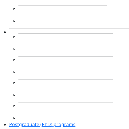
Postgraduate (PhD) programs