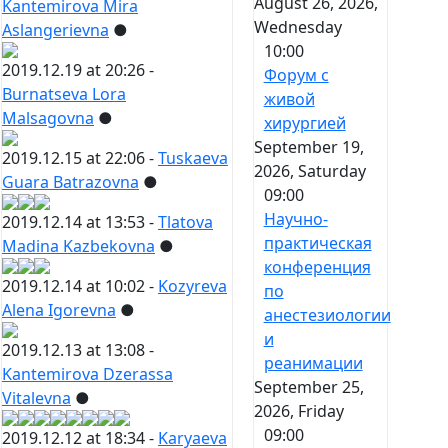
August 26, 2026,
Kantemirova Mira
Wednesday
Aslangerievna
●
10:00
2019.12.19 at 20:26 -
Форум с
Burnatseva Lora
живой
Malsagovna
●
хирургией
September 19,
2019.12.15 at 22:06 -
Tuskaeva
2026, Saturday
Guara Batrazovna
●
09:00
Научно-
2019.12.14 at 13:53 -
Tlatova
практическая
Madina Kazbekovna
●
конференция
2019.12.14 at 10:02 -
Kozyreva
по
Alena Igorevna
●
анестезиологии
и
2019.12.13 at 13:08 -
реанимации
Kantemirova Dzerassa
September 25,
Vitalevna
●
2026, Friday
09:00
2019.12.12 at 18:34 -
Karyaeva