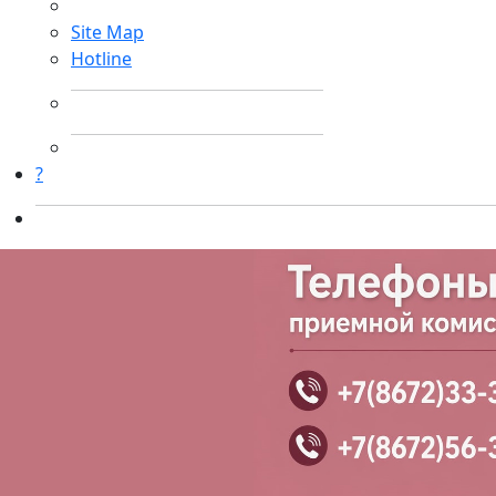
Site Map
Hotline
?