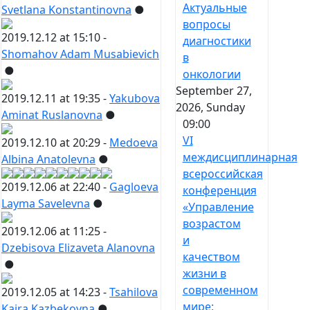
Актуальные
Svetlana Konstantinovna
●
вопросы
2019.12.12 at 15:10 -
диагностики
Shomahov Adam Musabievich
в
●
онкологии
September 27,
2019.12.11 at 19:35 -
Yakubova
2026, Sunday
Aminat Ruslanovna
●
09:00
VI
2019.12.10 at 20:29 -
Medoeva
междисциплинарная
Albina Anatolevna
●
всероссийская
2019.12.06 at 22:40 -
Gagloeva
конференция
Layma Savelevna
●
«Управление
возрастом
2019.12.06 at 11:25 -
и
Dzebisova Elizaveta Alanovna
качеством
●
жизни в
современном
2019.12.05 at 14:23 -
Tsahilova
мире:
Kaira Kazbekovna
●