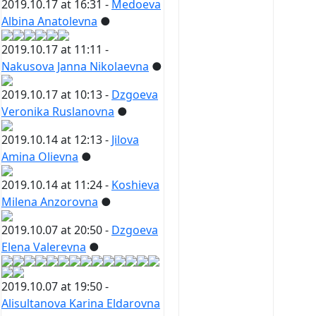
2019.10.17 at 16:31 -
Medoeva
Albina Anatolevna
●
2019.10.17 at 11:11 -
Nakusova Janna Nikolaevna
●
2019.10.17 at 10:13 -
Dzgoeva
Veronika Ruslanovna
●
2019.10.14 at 12:13 -
Jilova
Amina Olievna
●
2019.10.14 at 11:24 -
Koshieva
Milena Anzorovna
●
2019.10.07 at 20:50 -
Dzgoeva
Elena Valerevna
●
2019.10.07 at 19:50 -
Alisultanova Karina Eldarovna