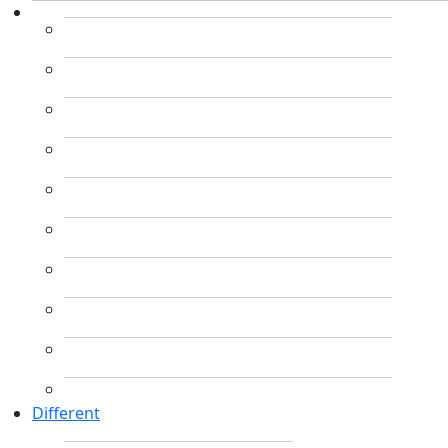
Different