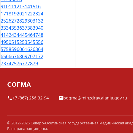
9
10
11
12
13
14
15
16
17
18
19
20
21
22
23
24
25
26
27
28
29
30
31
32
33
34
35
36
37
38
39
40
41
42
43
44
45
46
47
48
49
50
51
52
53
54
55
56
57
58
59
60
61
62
63
64
65
66
67
68
69
70
71
72
73
74
75
76
77
78
79
СОГМА
+7 (867) 256-32-94
sogma@minzdrav.alania.gov.ru
© 2012–2026 Северо-Осетинская государственная медицинская ака
Все права защищены.