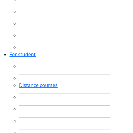
For student
Distance courses