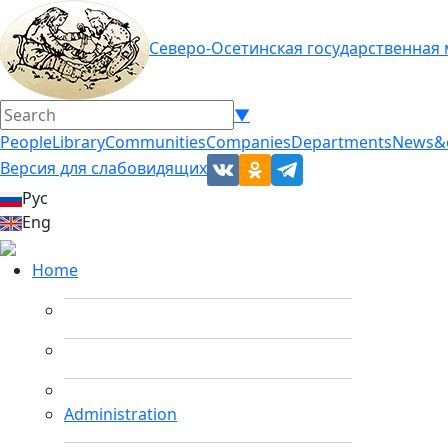
Северо-Осетинская государственная
▼
People
Library
Communities
Companies
Departments
News&
Версия для слабовидящих
Рус
Eng
Home
Administration