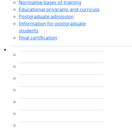
Normative bases of training
Educational programs and curricula
Postgraduate admission
Information for postgraduate
students
Final certification