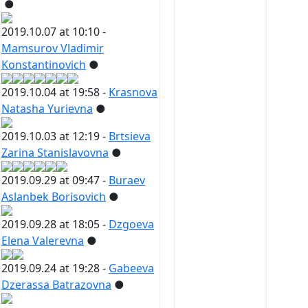
●
2019.10.07 at 10:10 -
Mamsurov Vladimir
Konstantinovich
●
2019.10.04 at 19:58 -
Krasnova
Natasha Yurievna
●
2019.10.03 at 12:19 -
Brtsieva
Zarina Stanislavovna
●
2019.09.29 at 09:47 -
Buraev
Aslanbek Borisovich
●
2019.09.28 at 18:05 -
Dzgoeva
Elena Valerevna
●
2019.09.24 at 19:28 -
Gabeeva
Dzerassa Batrazovna
●