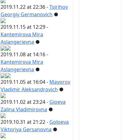
2019.11.22 at 22:36 -
Tsirihov
Georgiy Germanovich
●
2019.11.15 at 12:29 -
Kantemirova Mira
Aslangerievna
●
2019.11.08 at 14:16 -
Kantemirova Mira
Aslangerievna
●
2019.11.05 at 16:04 -
Mayorov
Vladimir Aleksandrovich
●
2019.11.02 at 23:24 -
Gioeva
Zalina Vladimirovna
●
2019.10.31 at 21:22 -
Goloeva
Viktoriya Gersanovna
●