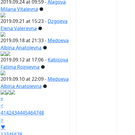
2019.09.24 at 09:59 -
Alagova
Milana Vitalevna
●
2019.09.21 at 15:23 -
Dzgoeva
Elena Valerevna
●
2019.09.18 at 21:33 -
Medoeva
Albina Anatolevna
●
2019.09.12 at 17:06 -
Kabisova
Fatima Roinievna
●
2019.09.10 at 22:09 -
Medoeva
Albina Anatolevna
●
«
<
41
42
43
44
45
46
47
48
>
▼
1
2
3
4
5
6
7
8