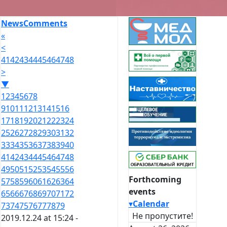
News
Comments
«
<
41
42
43
44
45
46
47
48
>
▼
1
2
3
4
5
6
7
8
9
10
11
12
13
14
15
16
17
18
19
20
21
22
23
24
25
26
27
28
29
30
31
32
33
34
35
36
37
38
39
40
41
42
43
44
45
46
47
48
49
50
51
52
53
54
55
56
Forthcoming
57
58
59
60
61
62
63
64
events
65
66
67
68
69
70
71
72
▾
Calendar
73
74
75
76
77
78
79
Не пропустите!
2019.12.24 at 15:24 -