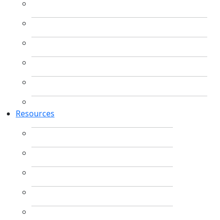
Resources