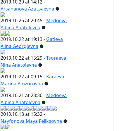
2019.10.29 at 14:12 -
Arsahanova Aza Isaevna
●
2019.10.26 at 20:45 -
Medoeva
Albina Anatolevna
●
2019.10.22 at 19:13 -
Gatieva
Alina Georgievna
●
2019.10.22 at 15:29 -
Tsoraeva
Nina Anatolevna
●
2019.10.22 at 09:15 -
Karaeva
Marina Amzorovna
●
2019.10.21 at 23:36 -
Medoeva
Albina Anatolevna
●
2019.10.18 at 15:32 -
Nayfonova Maya Feliksovna
●