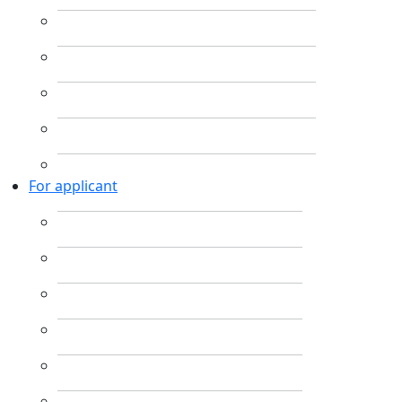
For applicant