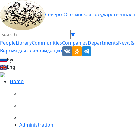
Северо-Осетинская государственная
▼
People
Library
Communities
Companies
Departments
News&
Версия для слабовидящих
Рус
Eng
Home
Administration