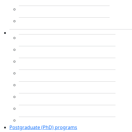
Postgraduate (PhD) programs