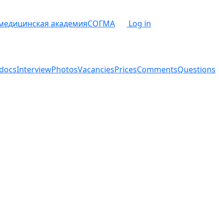
 медицинская академия
СОГМА
Log in
docs
Interview
Photos
Vacancies
Prices
Comments
Questions