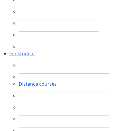
For student
Distance courses