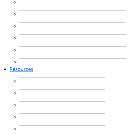
Resources