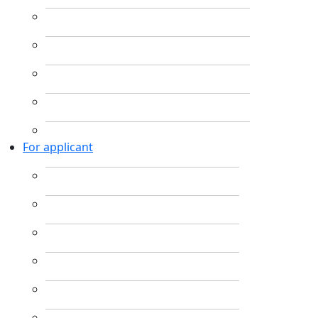
For applicant