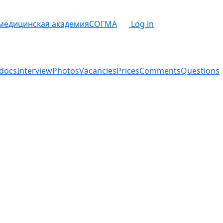
 медицинская академия
СОГМА
Log in
docs
Interview
Photos
Vacancies
Prices
Comments
Questions