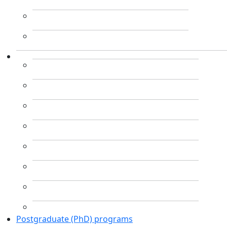
Postgraduate (PhD) programs