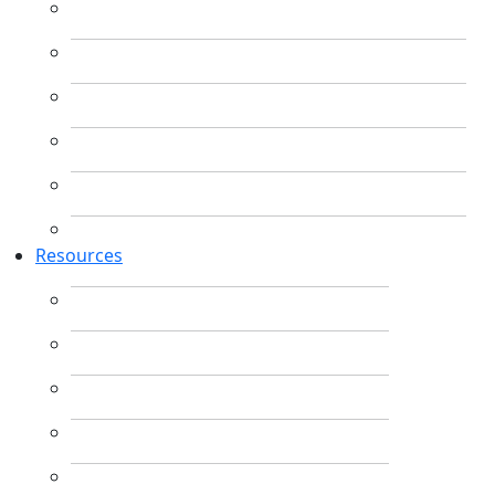
Resources