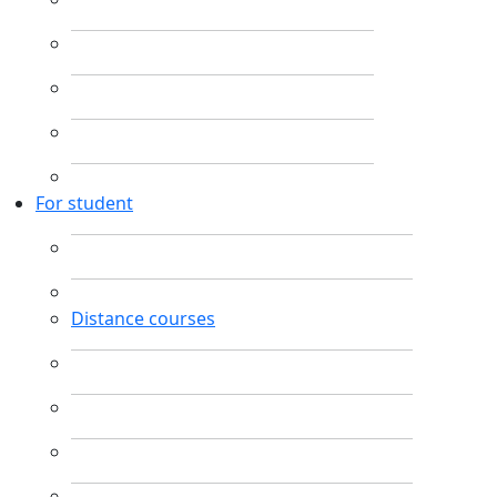
For student
Distance courses