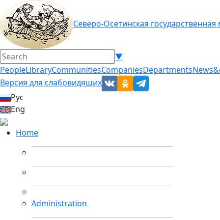
Северо-Осетинская государственная
▼
People
Library
Communities
Companies
Departments
News&
Версия для слабовидящих
Рус
Eng
Home
Administration