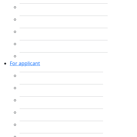
For applicant