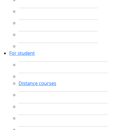
For student
Distance courses