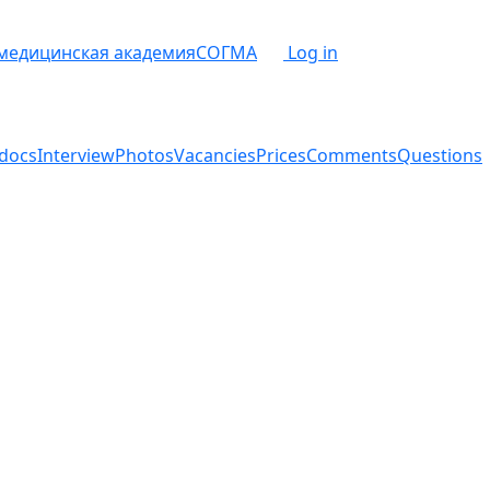
 медицинская академия
СОГМА
Log in
docs
Interview
Photos
Vacancies
Prices
Comments
Questions