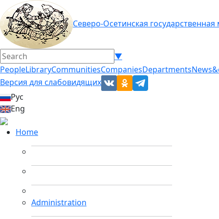
Северо-Осетинская государственная
▼
People
Library
Communities
Companies
Departments
News&
Версия для слабовидящих
Рус
Eng
Home
Administration