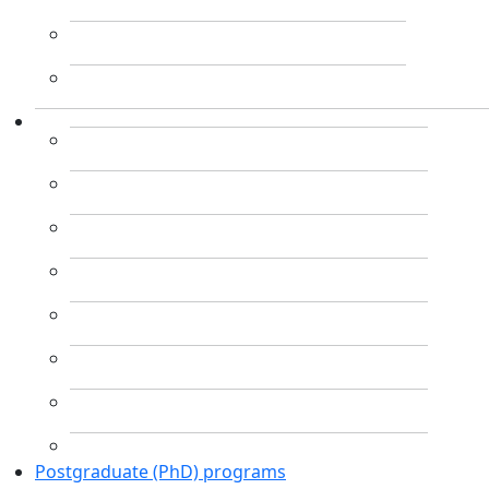
Postgraduate (PhD) programs