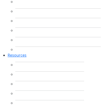
Resources