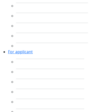
For applicant