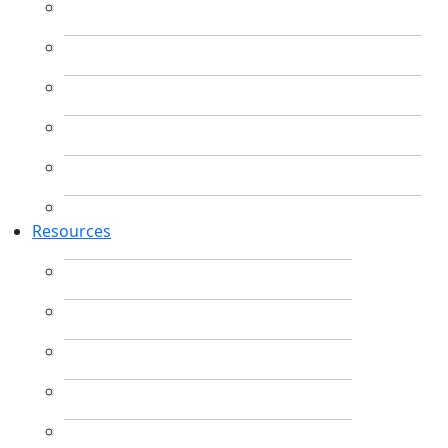
Resources