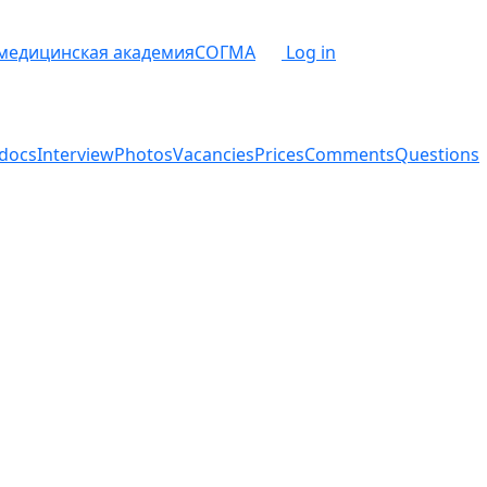
 медицинская академия
СОГМА
Log in
docs
Interview
Photos
Vacancies
Prices
Comments
Questions