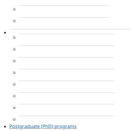
Postgraduate (PhD) programs