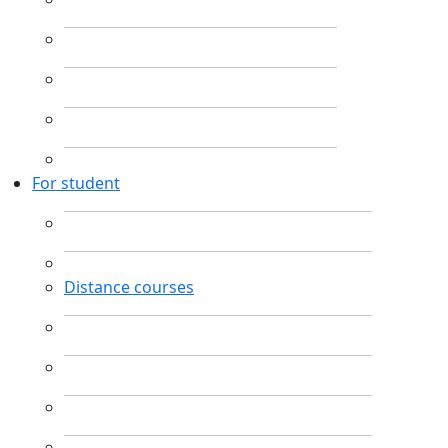
For student
Distance courses