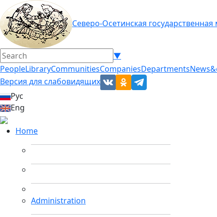
Северо-Осетинская государственная
▼
People
Library
Communities
Companies
Departments
News&
Версия для слабовидящих
Рус
Eng
Home
Administration