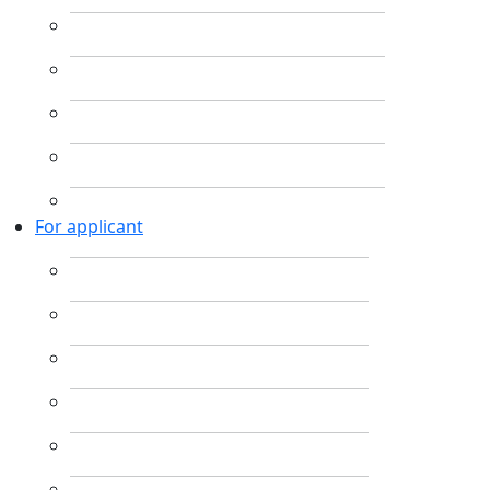
For applicant