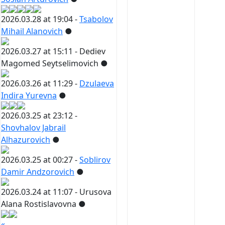
2026.03.28 at 19:04 -
Tsabolov
Mihail Alanovich
●
2026.03.27 at 15:11 -
Dediev
Magomed Seytselimovich
●
2026.03.26 at 11:29 -
Dzulaeva
Indira Yurevna
●
2026.03.25 at 23:12 -
Shovhalov Jabrail
Alhazurovich
●
2026.03.25 at 00:27 -
Soblirov
Damir Andzorovich
●
2026.03.24 at 11:07 -
Urusova
Alana Rostislavovna
●
«