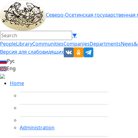
Северо-Осетинская государственная
▼
People
Library
Communities
Companies
Departments
News&
Версия для слабовидящих
Рус
Eng
Home
Administration