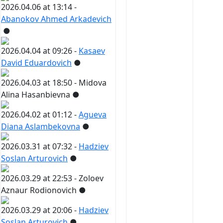
2026.04.06 at 13:14 -
Abanokov Ahmed Arkadevich
●
2026.04.04 at 09:26 -
Kasaev
David Eduardovich
●
2026.04.03 at 18:50 -
Midova
Alina Hasanbievna
●
2026.04.02 at 01:12 -
Agueva
Diana Aslambekovna
●
2026.03.31 at 07:32 -
Hadziev
Soslan Arturovich
●
2026.03.29 at 22:53 -
Zoloev
Aznaur Rodionovich
●
2026.03.29 at 20:06 -
Hadziev
Soslan Arturovich
●