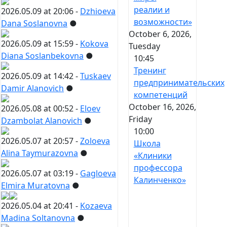
реалии и
2026.05.09 at 20:06 -
Dzhioeva
возможности»
Dana Soslanovna
●
October 6, 2026,
2026.05.09 at 15:59 -
Kokova
Tuesday
Diana Soslanbekovna
●
10:45
Тренинг
2026.05.09 at 14:42 -
Tuskaev
предпринимательских
Damir Alanovich
●
компетенций
October 16, 2026,
2026.05.08 at 00:52 -
Eloev
Friday
Dzambolat Alanovich
●
10:00
2026.05.07 at 20:57 -
Zoloeva
Школа
Alina Taymurazovna
●
«Клиники
профессора
2026.05.07 at 03:19 -
Gagloeva
Калинченко»
Elmira Muratovna
●
2026.05.04 at 20:41 -
Kozaeva
Madina Soltanovna
●