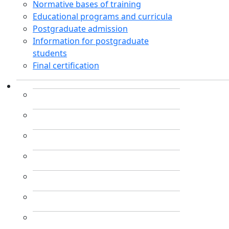
Normative bases of training
Educational programs and curricula
Postgraduate admission
Information for postgraduate
students
Final certification