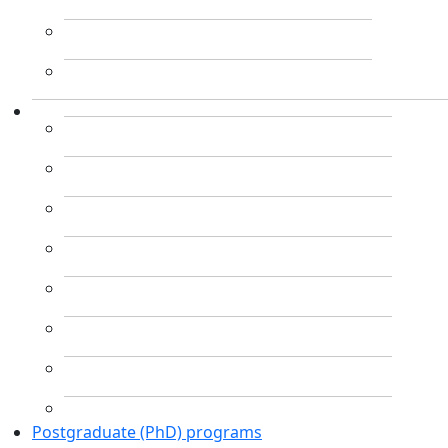
Postgraduate (PhD) programs