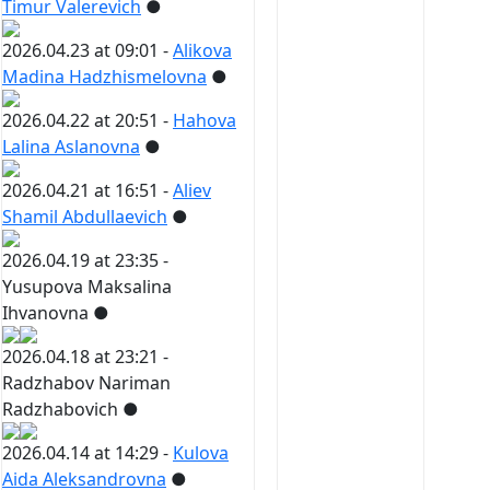
Timur Valerevich
●
2026.04.23 at 09:01 -
Alikova
Madina Hadzhismelovna
●
2026.04.22 at 20:51 -
Hahova
Lalina Aslanovna
●
2026.04.21 at 16:51 -
Aliev
Shamil Abdullaevich
●
2026.04.19 at 23:35 -
Yusupova Maksalina
Ihvanovna
●
2026.04.18 at 23:21 -
Radzhabov Nariman
Radzhabovich
●
2026.04.14 at 14:29 -
Kulova
Aida Aleksandrovna
●