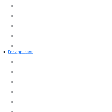
For applicant