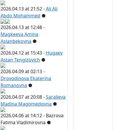
2026.04.13 at 21:52 -
Ali Ali
Abdo Mohammed
●
2026.04.13 at 12:48 -
Magkeeva Amina
Aslanbekovna
●
2026.04.12 at 15:43 -
Hugaev
Astan Tengizovich
●
2026.04.09 at 02:13 -
Drovodinova Ekaterina
Romanovna
●
2026.04.07 at 20:08 -
Saralieva
Madina Magomedovna
●
2026.04.06 at 14:12 -
Bazrova
Fatima Vladimirovna
●