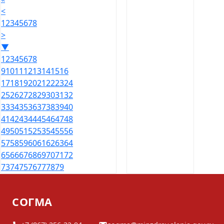
<
1
2
3
4
5
6
7
8
>
▼
1
2
3
4
5
6
7
8
9
10
11
12
13
14
15
16
17
18
19
20
21
22
23
24
25
26
27
28
29
30
31
32
33
34
35
36
37
38
39
40
41
42
43
44
45
46
47
48
49
50
51
52
53
54
55
56
57
58
59
60
61
62
63
64
65
66
67
68
69
70
71
72
73
74
75
76
77
78
79
СОГМА