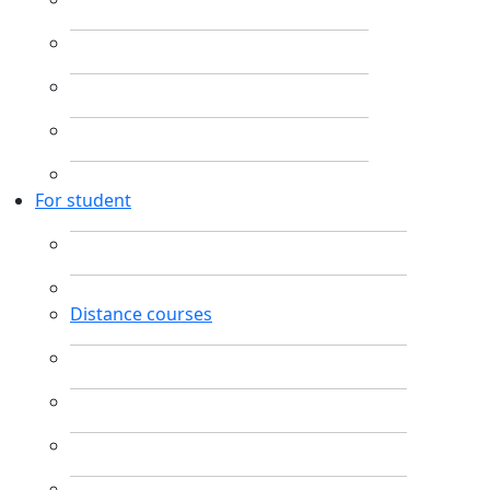
For student
Distance courses