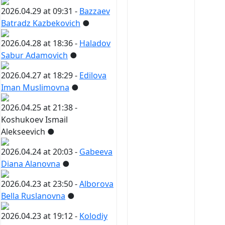
2026.04.29 at 09:31 -
Bazzaev
Batradz Kazbekovich
●
2026.04.28 at 18:36 -
Haladov
Sabur Adamovich
●
2026.04.27 at 18:29 -
Edilova
Iman Muslimovna
●
2026.04.25 at 21:38 -
Koshukoev Ismail
Alekseevich
●
2026.04.24 at 20:03 -
Gabeeva
Diana Alanovna
●
2026.04.23 at 23:50 -
Alborova
Bella Ruslanovna
●
2026.04.23 at 19:12 -
Kolodiy