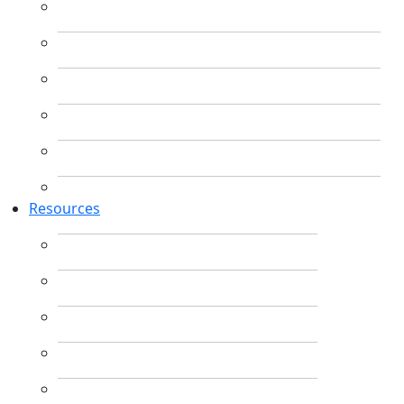
Resources