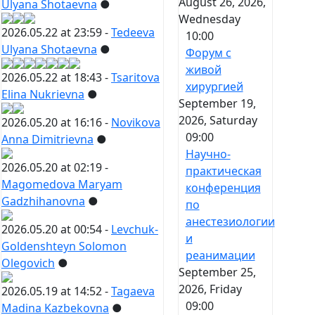
August 26, 2026,
Ulyana Shotaevna
●
Wednesday
2026.05.22 at 23:59 -
Tedeeva
10:00
Ulyana Shotaevna
●
Форум с
живой
2026.05.22 at 18:43 -
Tsaritova
хирургией
Elina Nukrievna
●
September 19,
2026, Saturday
2026.05.20 at 16:16 -
Novikova
09:00
Anna Dimitrievna
●
Научно-
2026.05.20 at 02:19 -
практическая
Magomedova Maryam
конференция
Gadzhihanovna
●
по
анестезиологии
2026.05.20 at 00:54 -
Levchuk-
и
Goldenshteyn Solomon
реанимации
Olegovich
●
September 25,
2026, Friday
2026.05.19 at 14:52 -
Tagaeva
09:00
Madina Kazbekovna
●