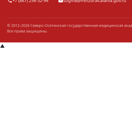
+7 (867) 256-32-94
sogma@minzdrav.alania.gov.ru
© 2012–2026 Северо-Осетинская государственная медицинская ака
Все права защищены.
▲