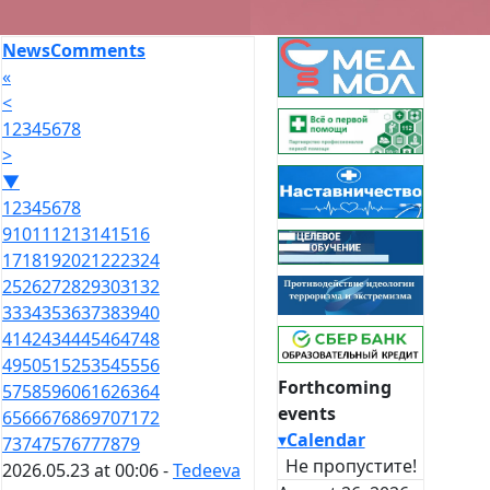
News
Comments
«
<
1
2
3
4
5
6
7
8
>
▼
1
2
3
4
5
6
7
8
9
10
11
12
13
14
15
16
17
18
19
20
21
22
23
24
25
26
27
28
29
30
31
32
33
34
35
36
37
38
39
40
41
42
43
44
45
46
47
48
49
50
51
52
53
54
55
56
Forthcoming
57
58
59
60
61
62
63
64
events
65
66
67
68
69
70
71
72
▾
Calendar
73
74
75
76
77
78
79
Не пропустите!
2026.05.23 at 00:06 -
Tedeeva