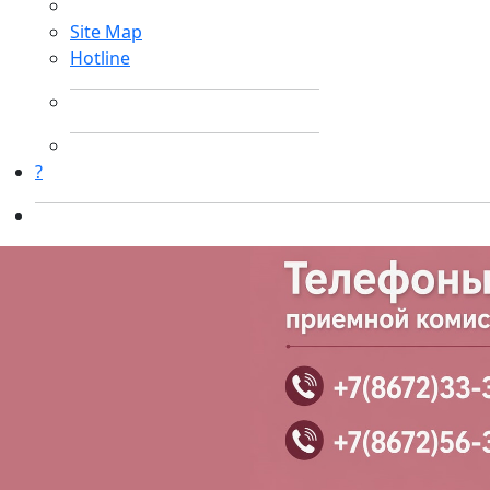
Site Map
Hotline
?