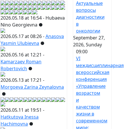
Актуальные
вопросы
диагностики
2026.05.18 at 16:54 -
Hubaeva
в
Nino Georgievna
●
онкологии
2026.05.17 at 08:26 -
Anasova
September 27,
Yasmin Ulubievna
●
2026, Sunday
09:00
2026.05.16 at 12:21 -
VI
Kamarzaev Roman
междисциплинарная
Robertovich
●
всероссийская
конференция
2026.05.13 at 17:21 -
«Управление
Morgoeva Zarina Zeynalovna
возрастом
●
и
качеством
2026.05.11 at 19:51 -
жизни в
Hatkutova Inessa
современном
Hachimovna
●
мире: