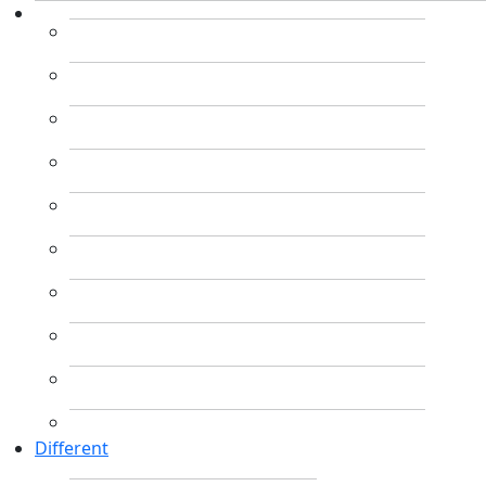
Different