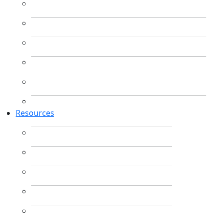
Resources