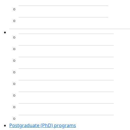
Postgraduate (PhD) programs