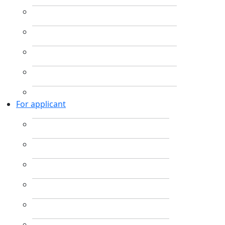
For applicant