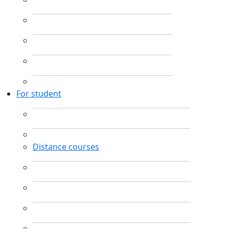
For student
Distance courses