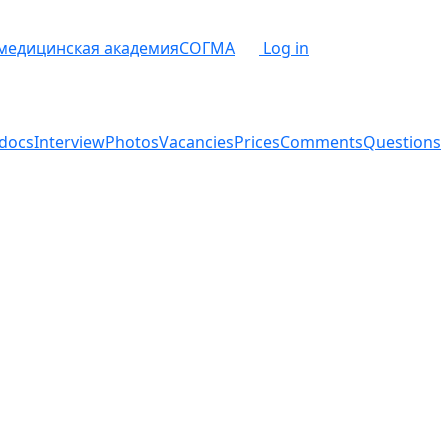
 медицинская академия
СОГМА
Log in
docs
Interview
Photos
Vacancies
Prices
Comments
Questions