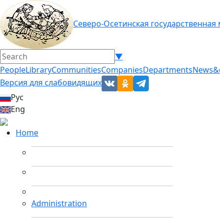
Северо-Осетинская государственная
▼
People
Library
Communities
Companies
Departments
News&
Версия для слабовидящих
Рус
Eng
Home
Administration