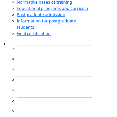
Normative bases of training
Educational programs and curricula
Postgraduate admission
Information for postgraduate
students
Final certification