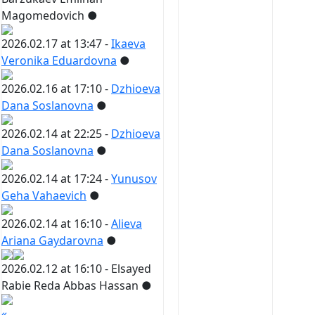
Magomedovich
●
2026.02.17 at 13:47 -
Ikaeva
Veronika Eduardovna
●
2026.02.16 at 17:10 -
Dzhioeva
Dana Soslanovna
●
2026.02.14 at 22:25 -
Dzhioeva
Dana Soslanovna
●
2026.02.14 at 17:24 -
Yunusov
Geha Vahaevich
●
2026.02.14 at 16:10 -
Alieva
Ariana Gaydarovna
●
2026.02.12 at 16:10 -
Elsayed
Rabie Reda Abbas Hassan
●
«