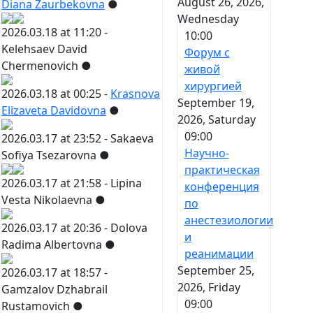
August 26, 2026,
Diana Zaurbekovna
●
Wednesday
2026.03.18 at 11:20 -
10:00
Kelehsaev David
Форум с
Chermenovich
●
живой
хирургией
2026.03.18 at 00:25 -
Krasnova
September 19,
Elizaveta Davidovna
●
2026, Saturday
09:00
2026.03.17 at 23:52 -
Sakaeva
Научно-
Sofiya Tsezarovna
●
практическая
2026.03.17 at 21:58 -
Lipina
конференция
Vesta Nikolaevna
●
по
анестезиологии
2026.03.17 at 20:36 -
Dolova
и
Radima Albertovna
●
реанимации
September 25,
2026.03.17 at 18:57 -
2026, Friday
Gamzalov Dzhabrail
09:00
Rustamovich
●