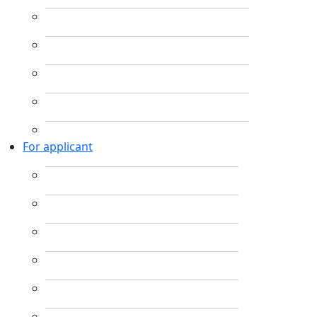
For applicant