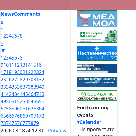
News
Comments
«
<
1
2
3
4
5
6
7
8
>
▼
1
2
3
4
5
6
7
8
9
10
11
12
13
14
15
16
17
18
19
20
21
22
23
24
25
26
27
28
29
30
31
32
33
34
35
36
37
38
39
40
41
42
43
44
45
46
47
48
49
50
51
52
53
54
55
56
Forthcoming
57
58
59
60
61
62
63
64
events
65
66
67
68
69
70
71
72
▾
Calendar
73
74
75
76
77
78
79
Не пропустите!
2026.03.18 at 12:31 -
Puhaeva