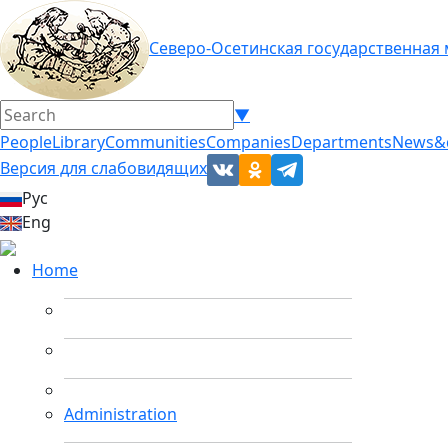
Северо-Осетинская государственная
▼
People
Library
Communities
Companies
Departments
News&
Версия для слабовидящих
Рус
Eng
Home
Administration