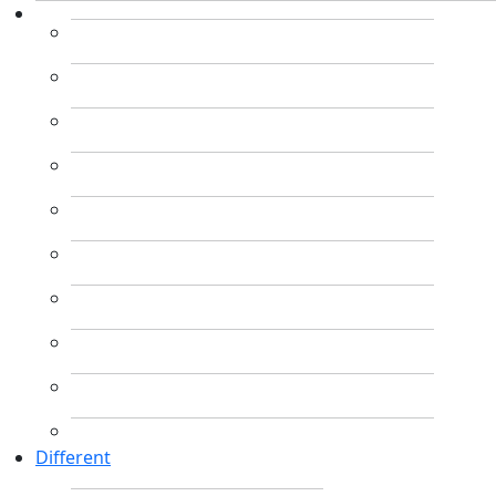
Different