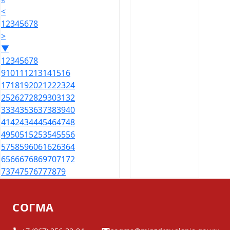
<
1
2
3
4
5
6
7
8
>
▼
1
2
3
4
5
6
7
8
9
10
11
12
13
14
15
16
17
18
19
20
21
22
23
24
25
26
27
28
29
30
31
32
33
34
35
36
37
38
39
40
41
42
43
44
45
46
47
48
49
50
51
52
53
54
55
56
57
58
59
60
61
62
63
64
65
66
67
68
69
70
71
72
73
74
75
76
77
78
79
СОГМА