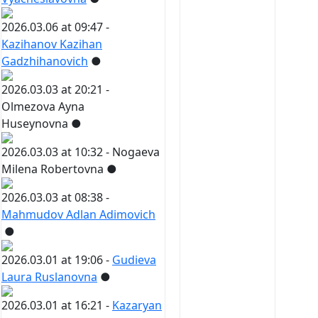
2026.03.06 at 09:47 -
Kazihanov Kazihan
Gadzhihanovich
●
2026.03.03 at 20:21 -
Olmezova Ayna
Huseynovna
●
2026.03.03 at 10:32 -
Nogaeva
Milena Robertovna
●
2026.03.03 at 08:38 -
Mahmudov Adlan Adimovich
●
2026.03.01 at 19:06 -
Gudieva
Laura Ruslanovna
●
2026.03.01 at 16:21 -
Kazaryan