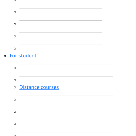
For student
Distance courses