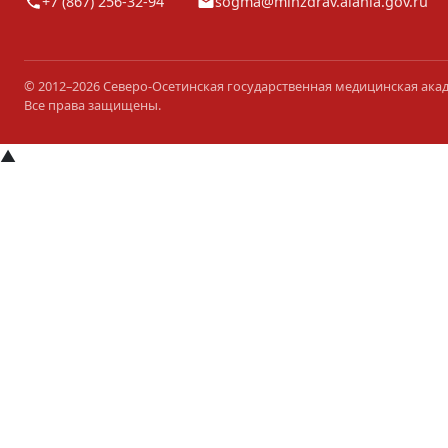
+7 (867) 256-32-94
sogma@minzdrav.alania.gov.ru
© 2012–2026 Северо-Осетинская государственная медицинская ака
Все права защищены.
▲