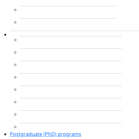
Postgraduate (PhD) programs