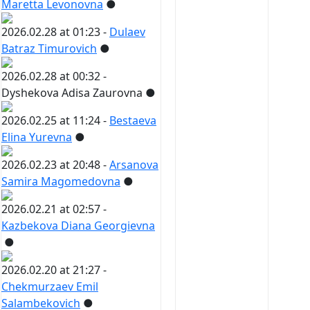
Maretta Levonovna
●
2026.02.28 at 01:23 -
Dulaev
Batraz Timurovich
●
2026.02.28 at 00:32 -
Dyshekova Adisa Zaurovna
●
2026.02.25 at 11:24 -
Bestaeva
Elina Yurevna
●
2026.02.23 at 20:48 -
Arsanova
Samira Magomedovna
●
2026.02.21 at 02:57 -
Kazbekova Diana Georgievna
●
2026.02.20 at 21:27 -
Chekmurzaev Emil
Salambekovich
●