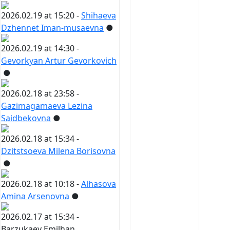
2026.02.19 at 15:20 -
Shihaeva
Dzhennet Iman-musaevna
●
2026.02.19 at 14:30 -
Gevorkyan Artur Gevorkovich
●
2026.02.18 at 23:58 -
Gazimagamaeva Lezina
Saidbekovna
●
2026.02.18 at 15:34 -
Dzitstsoeva Milena Borisovna
●
2026.02.18 at 10:18 -
Alhasova
Amina Arsenovna
●
2026.02.17 at 15:34 -
Barzukaev Emilhan