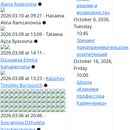
Alana Aslanovna
●
реалии и
возможности»
2026.03.10 at 09:21 -
Hasaeva
October 6, 2026,
Alina Ramzanovna
●
Tuesday
10:45
2026.03.09 at 13:09 -
Tataeva
Тренинг
Ayza Ilyasovna
●
предпринимательских
2026.03.08 at 14:11 -
компетенций
Dzugaeva Elmira
October 16, 2026,
Kahaberovna
●
Friday
10:00
2026.03.08 at 13:23 -
Kasohov
Школа
Timofey Borisovich
●
«Клиники
профессора
Калинченко»
2026.03.06 at 20:46 -
Sosranova Dzhuleta
Vyacheslavovna
●