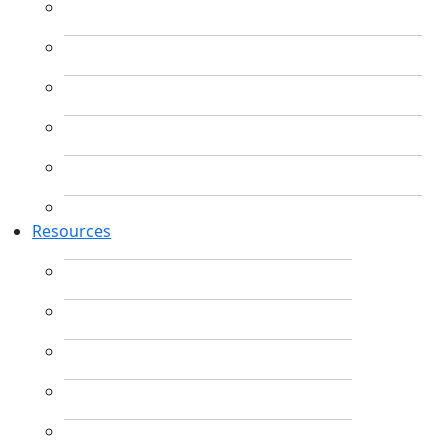
Resources