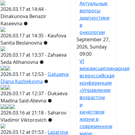
Актуальные
2026.03.17 at 14:44 -
вопросы
Dinakunova Benazir
диагностики
Kaseevna
●
в
онкологии
2026.03.17 at 14:35 -
Kaufova
September 27,
Sanita Beslanovna
●
2026, Sunday
09:00
2026.03.17 at 13:37 -
Zahaeva
VI
Seda Alihanovna
●
междисциплинарная
2026.03.17 at 12:53 -
Galuaeva
всероссийская
Diana Kazbekovna
●
конференция
«Управление
2026.03.17 at 12:37 -
Dukaeva
возрастом
Madina Said-Alievna
●
и
качеством
2026.03.16 at 21:18 -
Saharov
жизни в
Vladimir Viktorovich
●
современном
2026.03.12 at 01:53 -
Lazarova
мире: