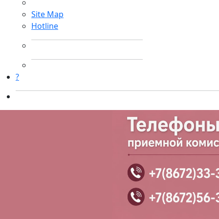
Site Map
Hotline
?