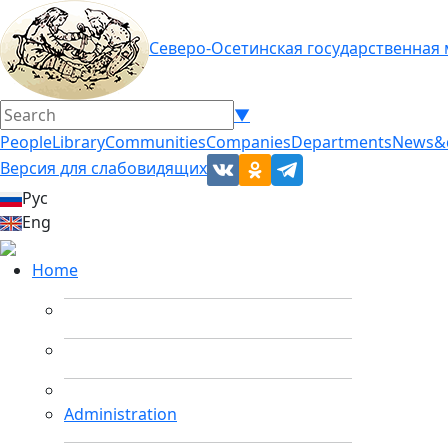
Северо-Осетинская государственная
▼
People
Library
Communities
Companies
Departments
News&
Версия для слабовидящих
Рус
Eng
Home
Administration