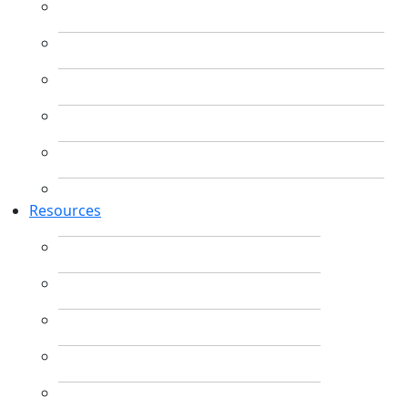
Resources