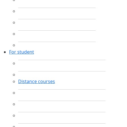
For student
Distance courses