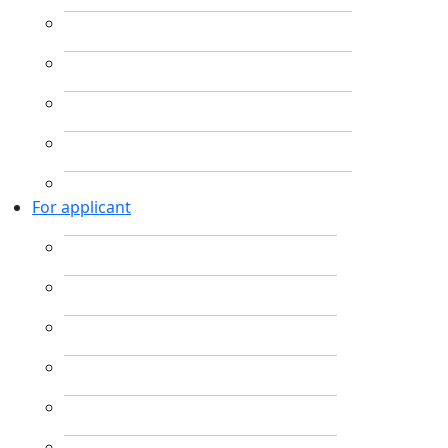
For applicant