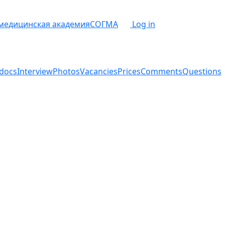
 медицинская академия
СОГМА
Log in
docs
Interview
Photos
Vacancies
Prices
Comments
Questions