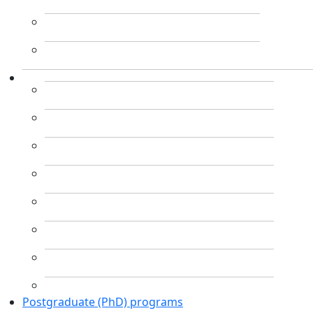
Postgraduate (PhD) programs