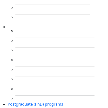
Postgraduate (PhD) programs