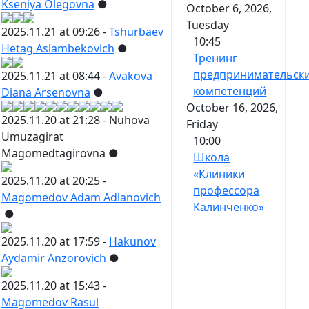
Kseniya Olegovna
●
October 6, 2026,
Tuesday
2025.11.21 at 09:26 -
Tshurbaev
10:45
Hetag Aslambekovich
●
Тренинг
предпринимательск
2025.11.21 at 08:44 -
Avakova
компетенций
Diana Arsenovna
●
October 16, 2026,
2025.11.20 at 21:28 -
Nuhova
Friday
Umuzagirat
10:00
Magomedtagirovna
●
Школа
«Клиники
2025.11.20 at 20:25 -
профессора
Magomedov Adam Adlanovich
Калинченко»
●
2025.11.20 at 17:59 -
Hakunov
Aydamir Anzorovich
●
2025.11.20 at 15:43 -
Magomedov Rasul