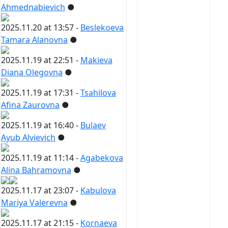
Ahmednabievich
●
2025.11.20 at 13:57 -
Beslekoeva
Tamara Alanovna
●
2025.11.19 at 22:51 -
Makieva
Diana Olegovna
●
2025.11.19 at 17:31 -
Tsahilova
Afina Zaurovna
●
2025.11.19 at 16:40 -
Bulaev
Ayub Alvievich
●
2025.11.19 at 11:14 -
Agabekova
Alina Bahramovna
●
2025.11.17 at 23:07 -
Kabulova
Mariya Valerevna
●
2025.11.17 at 21:15 -
Kornaeva