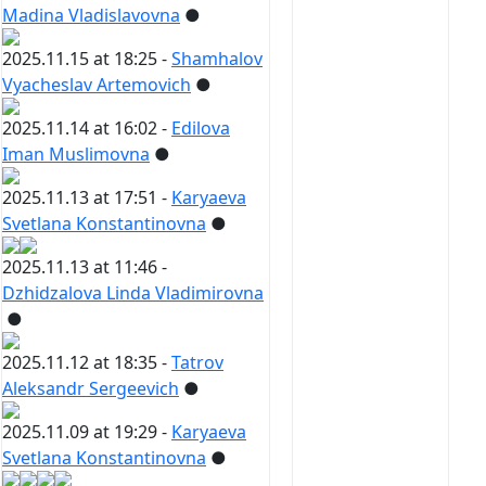
Madina Vladislavovna
●
2025.11.15 at 18:25 -
Shamhalov
Vyacheslav Artemovich
●
2025.11.14 at 16:02 -
Edilova
Iman Muslimovna
●
2025.11.13 at 17:51 -
Karyaeva
Svetlana Konstantinovna
●
2025.11.13 at 11:46 -
Dzhidzalova Linda Vladimirovna
●
2025.11.12 at 18:35 -
Tatrov
Aleksandr Sergeevich
●
2025.11.09 at 19:29 -
Karyaeva
Svetlana Konstantinovna
●