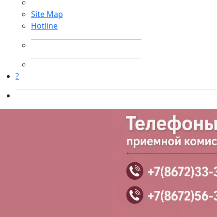
Site Map
Hotline
?