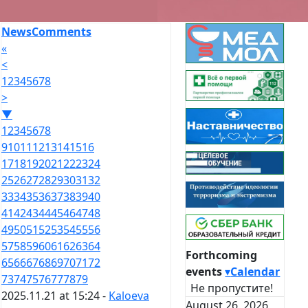
News
Comments
«
<
1
2
3
4
5
6
7
8
>
▼
1
2
3
4
5
6
7
8
9
10
11
12
13
14
15
16
17
18
19
20
21
22
23
24
25
26
27
28
29
30
31
32
33
34
35
36
37
38
39
40
41
42
43
44
45
46
47
48
49
50
51
52
53
54
55
56
57
58
59
60
61
62
63
64
Forthcoming
65
66
67
68
69
70
71
72
events
▾
Calendar
73
74
75
76
77
78
79
Не пропустите!
2025.11.21 at 15:24 -
Kaloeva
August 26, 2026,