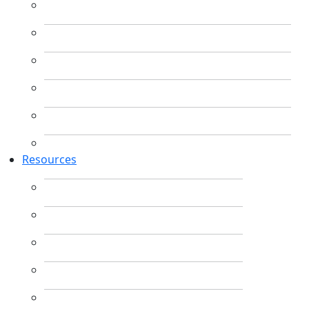
Resources