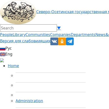
Северо-Осетинская государственная
▼
People
Library
Communities
Companies
Departments
News&
Версия для слабовидящих
Рус
Eng
Home
Administration