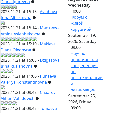
Diana Igorevna
●
Wednesday
10:00
2025.11.21 at 15:15 -
Avlohova
Форум с
Irina Albertovna
●
живой
2025.11.21 at 15:14 -
Magkeeva
хирургией
Amina Aslanbekovna
●
September 19,
2026, Saturday
2025.11.21 at 15:10 -
Makieva
09:00
Diana Olegovna
●
Научно-
практическая
2025.11.21 at 15:08 -
Dzigasova
конференция
Irina Ruslanovna
●
по
2025.11.21 at 11:06 -
Puhaeva
анестезиологии
Valeriya Konstantinovna
●
и
реанимации
2025.11.21 at 09:48 -
Chaarov
September 25,
Alihan Vahidovich
●
2026, Friday
09:00
2025.11.21 at 09:45 -
Tomaeva