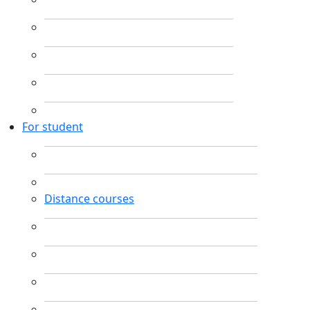
For student
Distance courses