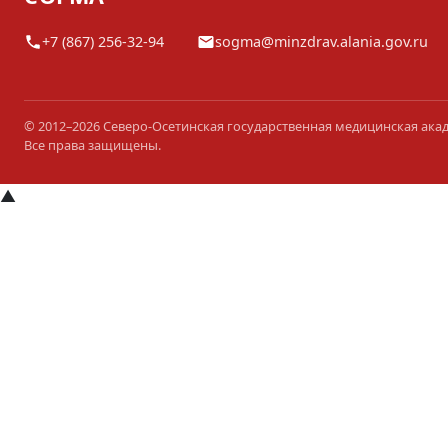
+7 (867) 256-32-94
sogma@minzdrav.alania.gov.ru
© 2012–2026 Северо-Осетинская государственная медицинская ака
Все права защищены.
▲