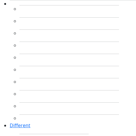
Different