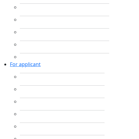
For applicant