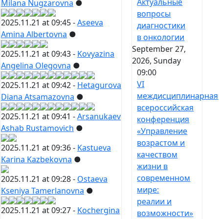
Актуальные
Milana Nugzarovna
●
вопросы
2025.11.21 at 09:45 -
Aseeva
диагностики
Amina Albertovna
●
в онкологии
September 27,
2025.11.21 at 09:43 -
Kovyazina
2026, Sunday
Angelina Olegovna
●
09:00
VI
2025.11.21 at 09:42 -
Hetagurova
междисциплинарная
Diana Atsamazovna
●
всероссийская
2025.11.21 at 09:41 -
Arsanukaev
конференция
Ashab Rustamovich
●
«Управление
возрастом и
2025.11.21 at 09:36 -
Kastueva
качеством
Karina Kazbekovna
●
жизни в
современном
2025.11.21 at 09:28 -
Ostaeva
мире:
Kseniya Tamerlanovna
●
реалии и
2025.11.21 at 09:27 -
Kochergina
возможности»