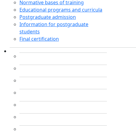
Normative bases of training
Educational programs and curricula
Postgraduate admission
Information for postgraduate
students
Final certification