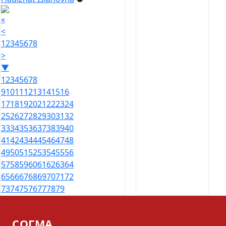
«
<
1
2
3
4
5
6
7
8
>
▼
1
2
3
4
5
6
7
8
9
10
11
12
13
14
15
16
17
18
19
20
21
22
23
24
25
26
27
28
29
30
31
32
33
34
35
36
37
38
39
40
41
42
43
44
45
46
47
48
49
50
51
52
53
54
55
56
57
58
59
60
61
62
63
64
65
66
67
68
69
70
71
72
73
74
75
76
77
78
79
СОГМА