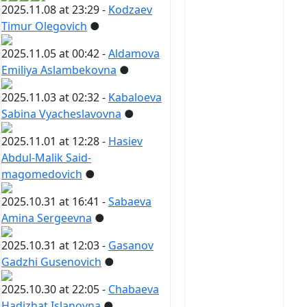
2025.11.08 at 23:29 -
Kodzaev
Timur Olegovich
●
2025.11.05 at 00:42 -
Aldamova
Emiliya Aslambekovna
●
2025.11.03 at 02:32 -
Kabaloeva
Sabina Vyacheslavovna
●
2025.11.01 at 12:28 -
Hasiev
Abdul-Malik Said-
magomedovich
●
2025.10.31 at 16:41 -
Sabaeva
Amina Sergeevna
●
2025.10.31 at 12:03 -
Gasanov
Gadzhi Gusenovich
●
2025.10.30 at 22:05 -
Chabaeva
Hadizhat Islanovna
●