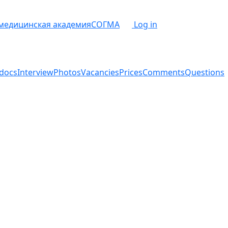
 медицинская академия
СОГМА
Log in
docs
Interview
Photos
Vacancies
Prices
Comments
Questions