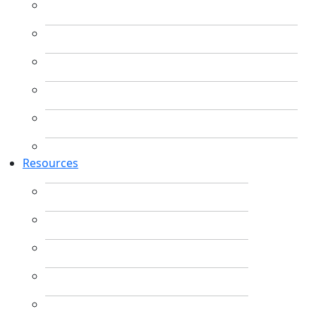
Resources