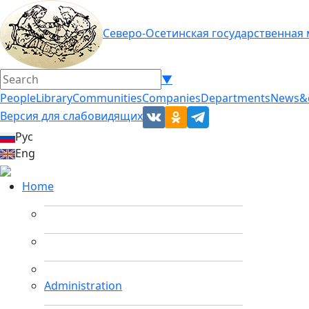
Северо-Осетинская государственная
▼
People
Library
Communities
Companies
Departments
News&
Версия для слабовидящих
Рус
Eng
Home
Administration