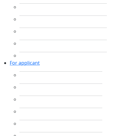
For applicant