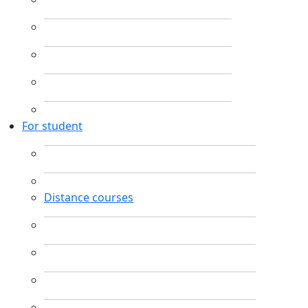
For student
Distance courses