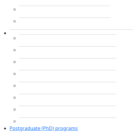
Postgraduate (PhD) programs