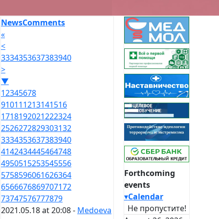
News
Comments
«
<
33
34
35
36
37
38
39
40
>
▼
1
2
3
4
5
6
7
8
9
10
11
12
13
14
15
16
17
18
19
20
21
22
23
24
25
26
27
28
29
30
31
32
33
34
35
36
37
38
39
40
41
42
43
44
45
46
47
48
49
50
51
52
53
54
55
56
Forthcoming
57
58
59
60
61
62
63
64
events
65
66
67
68
69
70
71
72
▾
Calendar
73
74
75
76
77
78
79
Не пропустите!
2021.05.18 at 20:08 -
Medoeva