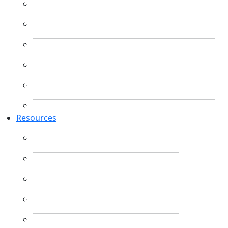
Resources