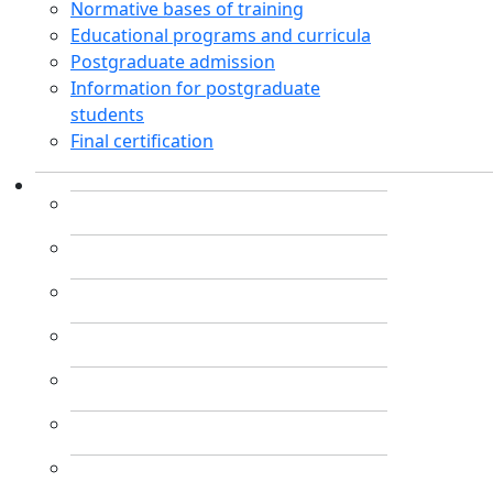
Normative bases of training
Educational programs and curricula
Postgraduate admission
Information for postgraduate
students
Final certification