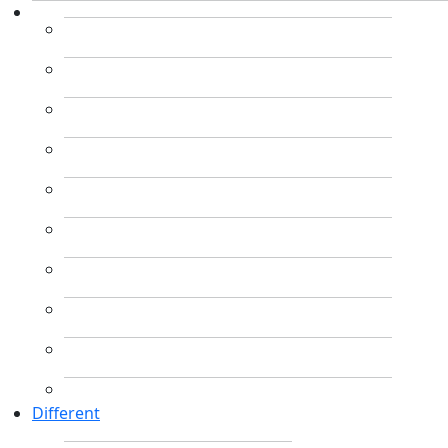
Different