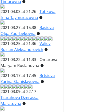
Timurovna
●
2021.04.03 at 21:26 -
Totikova
Irina Taymurazovna
●
2021.03.27 at 15:38 -
Basieva
Olga Zaurbekovna
●
2021.03.25 at 21:36 -
Valiev
Ruslan Aleksandrovich
●
2021.03.22 at 11:33 -
Omarova
Maryam Ruslanovna
●
2021.03.17 at 17:45 -
Brtsieva
Zarina Stanislavovna
●
2021.03.09 at 22:17 -
Tsarahova Dzerassa
Maratovna
●