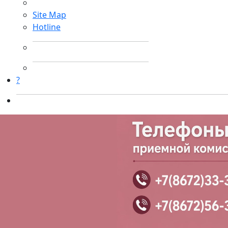
Site Map
Hotline
?