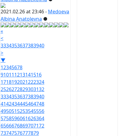
2021.02.26 at 23:46 -
Medoeva
Albina Anatolevna
●
«
<
33
34
35
36
37
38
39
40
>
▼
1
2
3
4
5
6
7
8
9
10
11
12
13
14
15
16
17
18
19
20
21
22
23
24
25
26
27
28
29
30
31
32
33
34
35
36
37
38
39
40
41
42
43
44
45
46
47
48
49
50
51
52
53
54
55
56
57
58
59
60
61
62
63
64
65
66
67
68
69
70
71
72
73
74
75
76
77
78
79