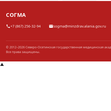
СОГМА
+7 (867) 256-32-94
sogma@minzdrav.alania.gov.ru
© 2012–2026 Северо-Осетинская государственная медицинская ака
Все права защищены.
▲