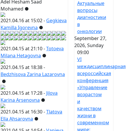
Adel Hesham Saad
Актуальные
Mohamed
●
вопросы
диагностики
2021.04.16 at 15:02 -
Gegkieva
в
Kamilla Igorevna
●
онкологии
September 27,
2026, Sunday
2021.04.15 at 21:10 -
Totoeva
09:00
Milana Hetagovna
●
VI
междисциплинарная
2021.04.15 at 18:38 -
всероссийская
Bedzhisova Zarina Lazarovna
конференция
●
«Управление
2021.04.15 at 17:28 -
Jilova
возрастом
Karina Arsenovna
●
и
качеством
2021.04.15 at 16:30 -
Tlatova
жизни в
Ella Ahsarovna
●
современном
мире:
2021.04.15 at 14:54 -
Vanieva