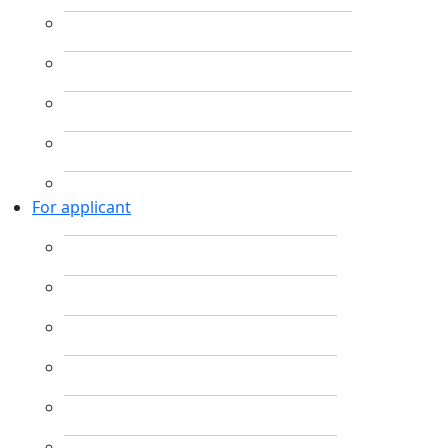
For applicant