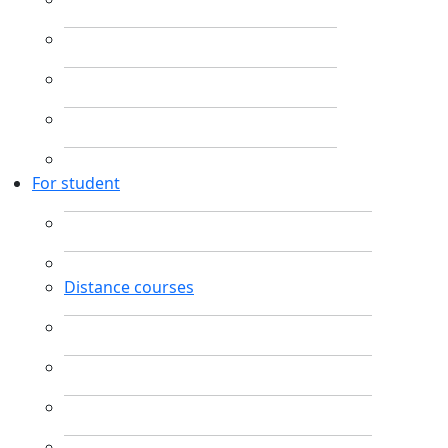
For student
Distance courses