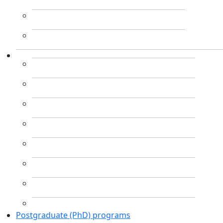
Postgraduate (PhD) programs