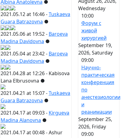
August 26, 2026,
Albina Anatolevna
●
Wednesday
2021.05.12 at 16:46 -
Tuskaeva
10:00
Guara Batrazovna
●
Форум с
живой
2021.05.06 at 19:52 -
Baroeva
хирургией
Madina Davidovna
●
September 19,
2026, Saturday
2021.05.04 at 23:42 -
Baroeva
09:00
Madina Davidovna
●
Научно-
2021.04.28 at 12:26 -
Kabisova
практическая
Lana Elbrusovna
●
конференция
по
2021.04.21 at 15:07 -
Tuskaeva
анестезиологии
Guara Batrazovna
●
и
реанимации
2021.04.17 at 09:03 -
Kirgueva
September 25,
Madina Alanovna
●
2026, Friday
2021.04.17 at 00:48 -
Ashur
09:00