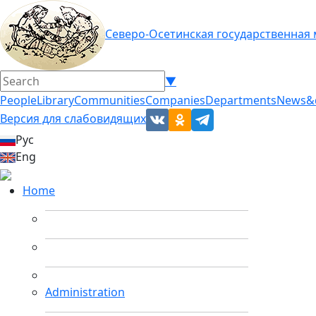
Северо-Осетинская государственная
▼
People
Library
Communities
Companies
Departments
News&
Версия для слабовидящих
Рус
Eng
Home
Administration