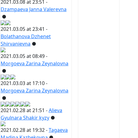
2021.03.08 at 23:51 -
Dzampaeva Janna Valerevna
●
2021.03.05 at 23:41 -
Bolathanova Dzhenet
Shirvanievna
●
2021.03.05 at 08:49 -
Morgoeva Zarina Zeynalovna
●
2021.03.03 at 17:10 -
Morgoeva Zarina Zeynalovna
●
2021.02.28 at 21:51 -
Alieva
Gyulnara Shakir kyzy
●
2021.02.28 at 19:32 -
Tagaeva
Madina Kazbekovna
●