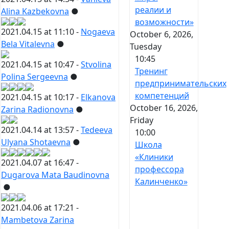
реалии и
Alina Kazbekovna
●
возможности»
2021.04.15 at 11:10 -
Nogaeva
October 6, 2026,
Bela Vitalevna
●
Tuesday
10:45
2021.04.15 at 10:47 -
Stvolina
Тренинг
Polina Sergeevna
●
предпринимательских
компетенций
2021.04.15 at 10:17 -
Elkanova
October 16, 2026,
Zarina Radionovna
●
Friday
2021.04.14 at 13:57 -
Tedeeva
10:00
Ulyana Shotaevna
●
Школа
«Клиники
2021.04.07 at 16:47 -
профессора
Dugarova Mata Baudinovna
Калинченко»
●
2021.04.06 at 17:21 -
Mambetova Zarina