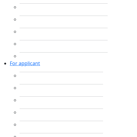
For applicant