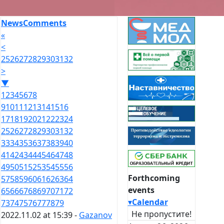
News
Comments
«
<
25
26
27
28
29
30
31
32
>
▼
1
2
3
4
5
6
7
8
9
10
11
12
13
14
15
16
17
18
19
20
21
22
23
24
25
26
27
28
29
30
31
32
33
34
35
36
37
38
39
40
41
42
43
44
45
46
47
48
49
50
51
52
53
54
55
56
Forthcoming
57
58
59
60
61
62
63
64
events
65
66
67
68
69
70
71
72
▾
Calendar
73
74
75
76
77
78
79
Не пропустите!
2022.11.02 at 15:39 -
Gazanov