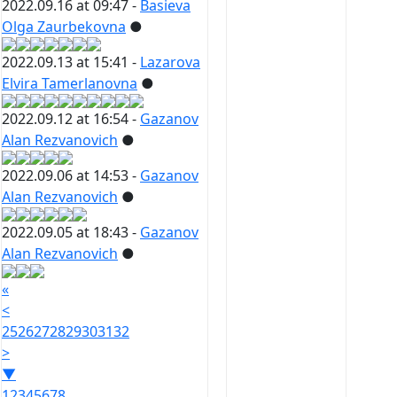
2022.09.16 at 09:47 -
Basieva
Olga Zaurbekovna
●
2022.09.13 at 15:41 -
Lazarova
Elvira Tamerlanovna
●
2022.09.12 at 16:54 -
Gazanov
Alan Rezvanovich
●
2022.09.06 at 14:53 -
Gazanov
Alan Rezvanovich
●
2022.09.05 at 18:43 -
Gazanov
Alan Rezvanovich
●
«
<
25
26
27
28
29
30
31
32
>
▼
1
2
3
4
5
6
7
8