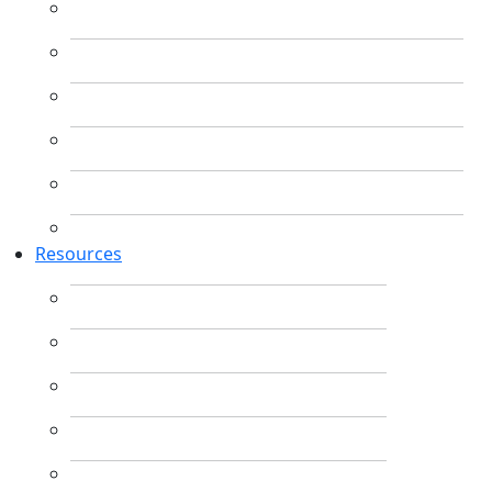
Resources