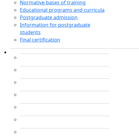
Normative bases of training
Educational programs and curricula
Postgraduate admission
Information for postgraduate
students
Final certification