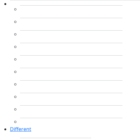
Different