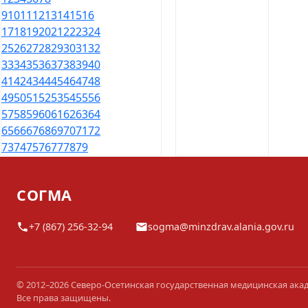
9
10
11
12
13
14
15
16
17
18
19
20
21
22
23
24
25
26
27
28
29
30
31
32
33
34
35
36
37
38
39
40
41
42
43
44
45
46
47
48
49
50
51
52
53
54
55
56
57
58
59
60
61
62
63
64
65
66
67
68
69
70
71
72
73
74
75
76
77
78
79
СОГМА
+7 (867) 256-32-94
sogma@minzdrav.alania.gov.ru
© 2012–2026 Северо-Осетинская государственная медицинская ака
Все права защищены.