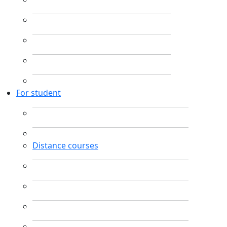
For student
Distance courses