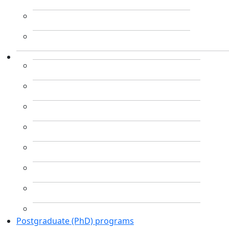
Postgraduate (PhD) programs