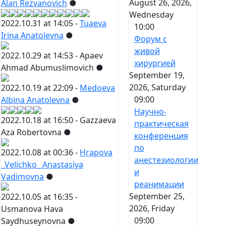
August 26, 2026,
Alan Rezvanovich
●
Wednesday
2022.10.31 at 14:05 -
Tuaeva
10:00
Irina Anatolevna
●
Форум с
живой
2022.10.29 at 14:53 -
Apaev
хирургией
Ahmad Abumuslimovich
●
September 19,
2026, Saturday
2022.10.19 at 22:09 -
Medoeva
09:00
Albina Anatolevna
●
Научно-
2022.10.18 at 16:50 -
Gazzaeva
практическая
Aza Robertovna
●
конференция
по
2022.10.08 at 00:36 -
Hrapova
анестезиологии
_Velichko_ Anastasiya
и
Vadimovna
●
реанимации
September 25,
2022.10.05 at 16:35 -
2026, Friday
Usmanova Hava
09:00
Saydhuseynovna
●