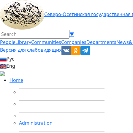
Северо-Осетинская государственная
▼
People
Library
Communities
Companies
Departments
News&
Версия для слабовидящих
Рус
Eng
Home
Administration