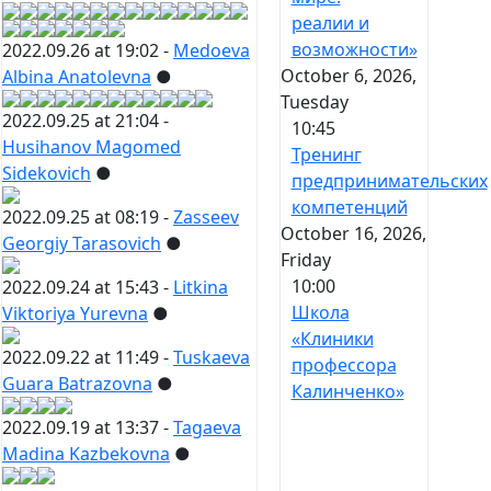
реалии и
возможности»
2022.09.26 at 19:02 -
Medoeva
October 6, 2026,
Albina Anatolevna
●
Tuesday
2022.09.25 at 21:04 -
10:45
Husihanov Magomed
Тренинг
Sidekovich
●
предпринимательских
компетенций
2022.09.25 at 08:19 -
Zasseev
October 16, 2026,
Georgiy Tarasovich
●
Friday
10:00
2022.09.24 at 15:43 -
Litkina
Школа
Viktoriya Yurevna
●
«Клиники
2022.09.22 at 11:49 -
Tuskaeva
профессора
Guara Batrazovna
●
Калинченко»
2022.09.19 at 13:37 -
Tagaeva
Madina Kazbekovna
●