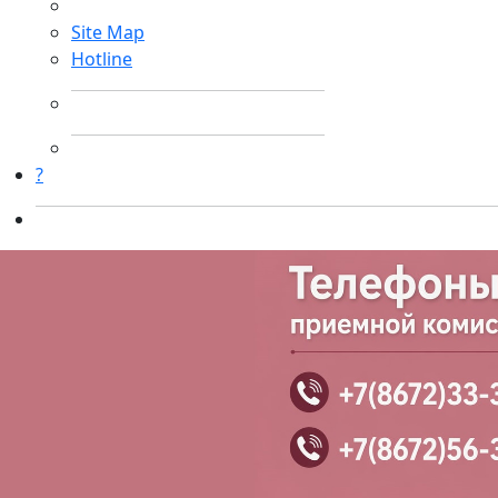
Site Map
Hotline
?