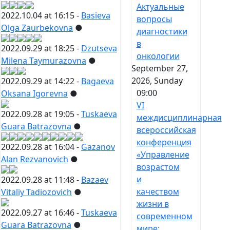
Актуальные
2022.10.04 at 16:15 -
Basieva
вопросы
Olga Zaurbekovna
●
диагностики
в
2022.09.29 at 18:25 -
Dzutseva
онкологии
Milena Taymurazovna
●
September 27,
2026, Sunday
2022.09.29 at 14:22 -
Bagaeva
09:00
Oksana Igorevna
●
VI
2022.09.28 at 19:05 -
Tuskaeva
междисциплинарная
Guara Batrazovna
●
всероссийская
конференция
2022.09.28 at 16:04 -
Gazanov
«Управление
Alan Rezvanovich
●
возрастом
и
2022.09.28 at 11:48 -
Bazaev
качеством
Vitaliy Tadiozovich
●
жизни в
2022.09.27 at 16:46 -
Tuskaeva
современном
Guara Batrazovna
●
мире: