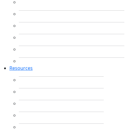
Resources