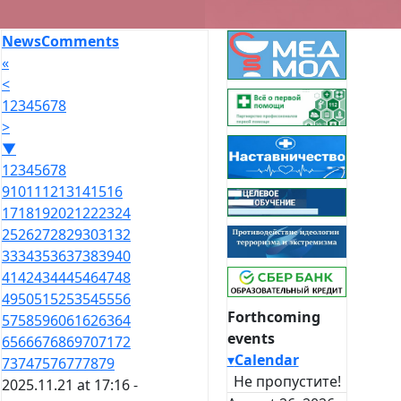
News
Comments
«
<
1
2
3
4
5
6
7
8
>
▼
1
2
3
4
5
6
7
8
9
10
11
12
13
14
15
16
17
18
19
20
21
22
23
24
25
26
27
28
29
30
31
32
33
34
35
36
37
38
39
40
41
42
43
44
45
46
47
48
49
50
51
52
53
54
55
56
Forthcoming
57
58
59
60
61
62
63
64
events
65
66
67
68
69
70
71
72
▾
Calendar
73
74
75
76
77
78
79
Не пропустите!
2025.11.21 at 17:16 -