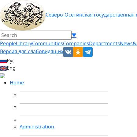
Северо-Осетинская государственная
▼
People
Library
Communities
Companies
Departments
News&
Версия для слабовидящих
Рус
Eng
Home
Administration