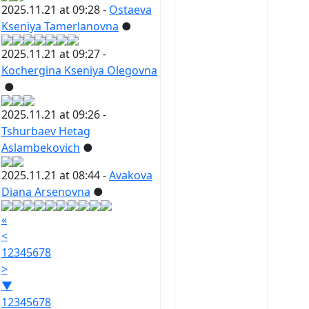
2025.11.21 at 09:28 -
Ostaeva
Kseniya Tamerlanovna
●
2025.11.21 at 09:27 -
Kochergina Kseniya Olegovna
●
2025.11.21 at 09:26 -
Tshurbaev Hetag
Aslambekovich
●
2025.11.21 at 08:44 -
Avakova
Diana Arsenovna
●
«
<
1
2
3
4
5
6
7
8
>
▼
1
2
3
4
5
6
7
8