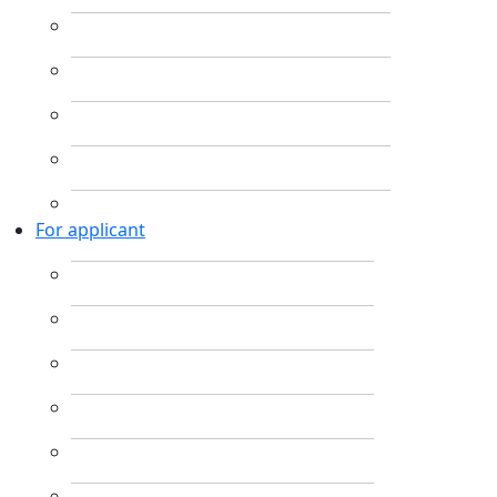
For applicant