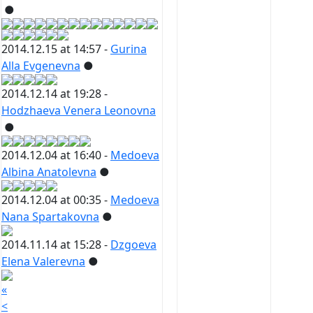
●
2014.12.15 at 14:57 -
Gurina
Alla Evgenevna
●
2014.12.14 at 19:28 -
Hodzhaeva Venera Leonovna
●
2014.12.04 at 16:40 -
Medoeva
Albina Anatolevna
●
2014.12.04 at 00:35 -
Medoeva
Nana Spartakovna
●
2014.11.14 at 15:28 -
Dzgoeva
Elena Valerevna
●
«
<