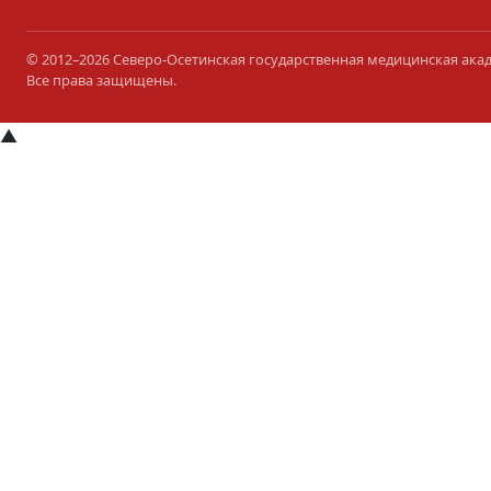
© 2012–2026 Северо-Осетинская государственная медицинская ака
Все права защищены.
▲