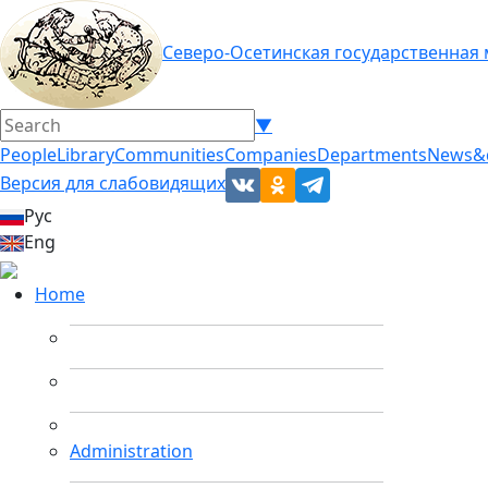
Северо-Осетинская государственная
▼
People
Library
Communities
Companies
Departments
News&
Версия для слабовидящих
Рус
Eng
Home
Administration