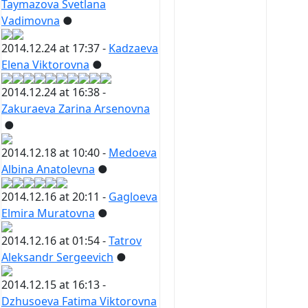
Taymazova Svetlana
Vadimovna
●
2014.12.24 at 17:37 -
Kadzaeva
Elena Viktorovna
●
2014.12.24 at 16:38 -
Zakuraeva Zarina Arsenovna
●
2014.12.18 at 10:40 -
Medoeva
Albina Anatolevna
●
2014.12.16 at 20:11 -
Gagloeva
Elmira Muratovna
●
2014.12.16 at 01:54 -
Tatrov
Aleksandr Sergeevich
●
2014.12.15 at 16:13 -
Dzhusoeva Fatima Viktorovna