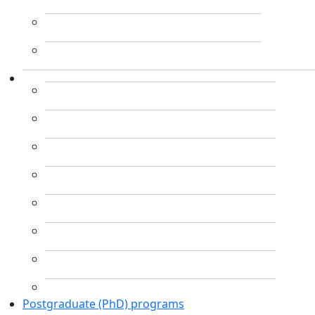
Postgraduate (PhD) programs