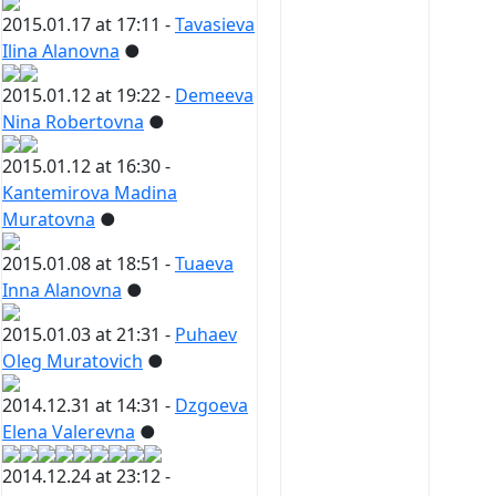
2015.01.17 at 17:11 -
Tavasieva
Ilina Alanovna
●
2015.01.12 at 19:22 -
Demeeva
Nina Robertovna
●
2015.01.12 at 16:30 -
Kantemirova Madina
Muratovna
●
2015.01.08 at 18:51 -
Tuaeva
Inna Alanovna
●
2015.01.03 at 21:31 -
Puhaev
Oleg Muratovich
●
2014.12.31 at 14:31 -
Dzgoeva
Elena Valerevna
●
2014.12.24 at 23:12 -