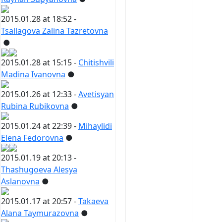
2015.01.28 at 18:52 -
Tsallagova Zalina Tazretovna
●
2015.01.28 at 15:15 -
Chitishvili
Madina Ivanovna
●
2015.01.26 at 12:33 -
Avetisyan
Rubina Rubikovna
●
2015.01.24 at 22:39 -
Mihaylidi
Elena Fedorovna
●
2015.01.19 at 20:13 -
Thashugoeva Alesya
Aslanovna
●
2015.01.17 at 20:57 -
Takaeva
Alana Taymurazovna
●