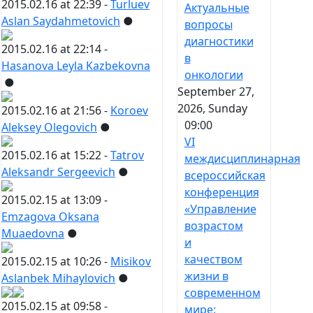
2015.02.16 at 22:39 -
Turluev
Актуальные
Aslan Saydahmetovich
●
вопросы
диагностики
2015.02.16 at 22:14 -
в
Hasanova Leyla Kazbekovna
онкологии
●
September 27,
2026, Sunday
2015.02.16 at 21:56 -
Koroev
09:00
Aleksey Olegovich
●
VI
2015.02.16 at 15:22 -
Tatrov
междисциплинарная
Aleksandr Sergeevich
●
всероссийская
конференция
2015.02.15 at 13:09 -
«Управление
Emzagova Oksana
возрастом
Muaedovna
●
и
качеством
2015.02.15 at 10:26 -
Misikov
жизни в
Aslanbek Mihaylovich
●
современном
2015.02.15 at 09:58 -
мире: