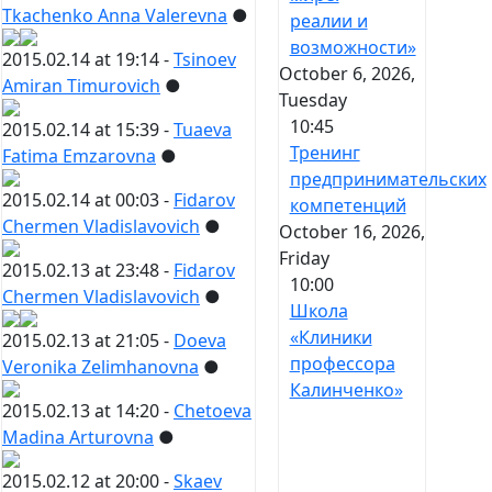
Tkachenko Anna Valerevna
●
реалии и
возможности»
2015.02.14 at 19:14 -
Tsinoev
October 6, 2026,
Amiran Timurovich
●
Tuesday
10:45
2015.02.14 at 15:39 -
Tuaeva
Тренинг
Fatima Emzarovna
●
предпринимательских
2015.02.14 at 00:03 -
Fidarov
компетенций
Chermen Vladislavovich
●
October 16, 2026,
Friday
2015.02.13 at 23:48 -
Fidarov
10:00
Chermen Vladislavovich
●
Школа
«Клиники
2015.02.13 at 21:05 -
Doeva
профессора
Veronika Zelimhanovna
●
Калинченко»
2015.02.13 at 14:20 -
Chetoeva
Madina Arturovna
●
2015.02.12 at 20:00 -
Skaev