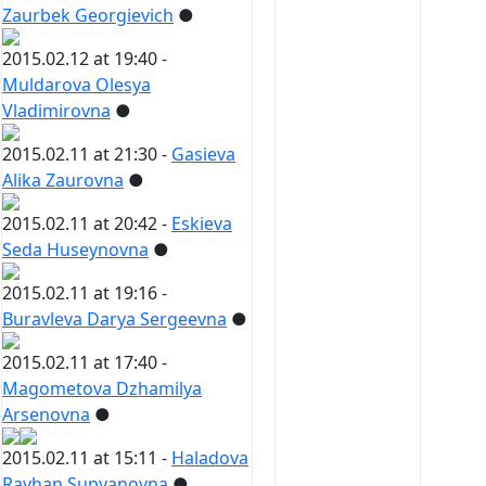
Zaurbek Georgievich
●
2015.02.12 at 19:40 -
Muldarova Olesya
Vladimirovna
●
2015.02.11 at 21:30 -
Gasieva
Alika Zaurovna
●
2015.02.11 at 20:42 -
Eskieva
Seda Huseynovna
●
2015.02.11 at 19:16 -
Buravleva Darya Sergeevna
●
2015.02.11 at 17:40 -
Magometova Dzhamilya
Arsenovna
●
2015.02.11 at 15:11 -
Haladova
Rayhan Supyanovna
●