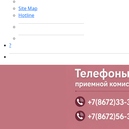
Site Map
Hotline
?