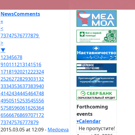
News
Comments
«
<
73
74
75
76
77
78
79
>
▼
1
2
3
4
5
6
7
8
9
10
11
12
13
14
15
16
17
18
19
20
21
22
23
24
25
26
27
28
29
30
31
32
33
34
35
36
37
38
39
40
41
42
43
44
45
46
47
48
49
50
51
52
53
54
55
56
Forthcoming
57
58
59
60
61
62
63
64
events
65
66
67
68
69
70
71
72
▾
Calendar
73
74
75
76
77
78
79
Не пропустите!
2015.03.05 at 12:09 -
Medoeva