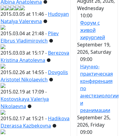
August 26, 2026,
Albina Anatolevna
●
Wednesday
2015.03.05 at 11:46 -
Hudoyan
10:00
Natalya Valerevna
●
Форум с
живой
2015.03.04 at 21:48 -
Pliev
хирургией
Elbrus Vladimirovich
●
September 19,
2026, Saturday
2015.03.03 at 15:17 -
Berezova
09:00
Kristina Anatolevna
●
Научно-
2015.02.26 at 14:55 -
Dovgolis
практическая
Aristotel Nikolaevich
●
конференция
по
2015.02.19 at 17:09 -
анестезиологии
Kostovskaya Valeriya
и
Nikolaevna
●
реанимации
September 25,
2015.02.17 at 15:21 -
Hadikova
2026, Friday
Dzerassa Kazbekovna
●
09:00