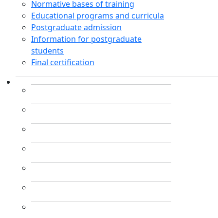
Normative bases of training
Educational programs and curricula
Postgraduate admission
Information for postgraduate
students
Final certification