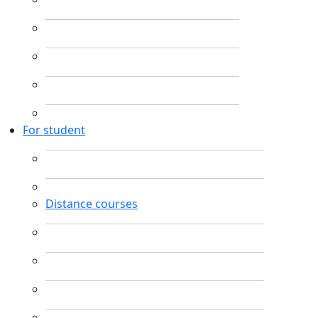
For student
Distance courses