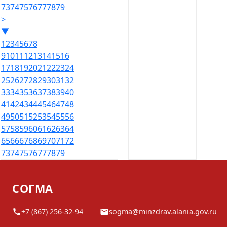
73
74
75
76
77
78
79
>
▼
1
2
3
4
5
6
7
8
9
10
11
12
13
14
15
16
17
18
19
20
21
22
23
24
25
26
27
28
29
30
31
32
33
34
35
36
37
38
39
40
41
42
43
44
45
46
47
48
49
50
51
52
53
54
55
56
57
58
59
60
61
62
63
64
65
66
67
68
69
70
71
72
73
74
75
76
77
78
79
СОГМА
+7 (867) 256-32-94
sogma@minzdrav.alania.gov.ru