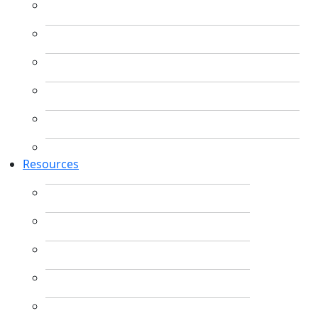
Resources