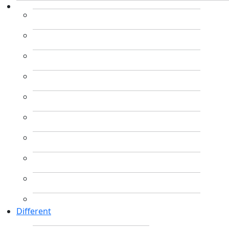
Different