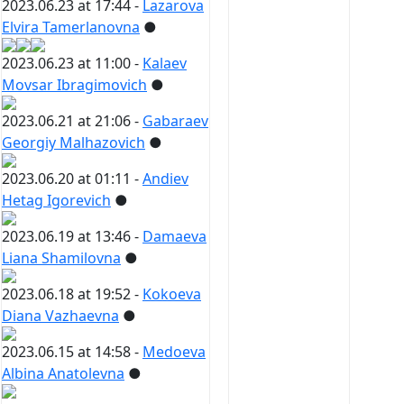
2023.06.23 at 17:44 -
Lazarova
Elvira Tamerlanovna
●
2023.06.23 at 11:00 -
Kalaev
Movsar Ibragimovich
●
2023.06.21 at 21:06 -
Gabaraev
Georgiy Malhazovich
●
2023.06.20 at 01:11 -
Andiev
Hetag Igorevich
●
2023.06.19 at 13:46 -
Damaeva
Liana Shamilovna
●
2023.06.18 at 19:52 -
Kokoeva
Diana Vazhaevna
●
2023.06.15 at 14:58 -
Medoeva
Albina Anatolevna
●