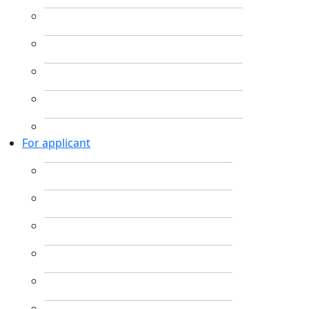
For applicant