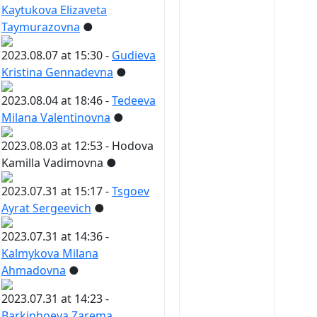
Kaytukova Elizaveta
Taymurazovna
●
2023.08.07 at 15:30 -
Gudieva
Kristina Gennadevna
●
2023.08.04 at 18:46 -
Tedeeva
Milana Valentinovna
●
2023.08.03 at 12:53 -
Hodova
Kamilla Vadimovna
●
2023.07.31 at 15:17 -
Tsgoev
Ayrat Sergeevich
●
2023.07.31 at 14:36 -
Kalmykova Milana
Ahmadovna
●
2023.07.31 at 14:23 -
Barkinhoeva Zarema