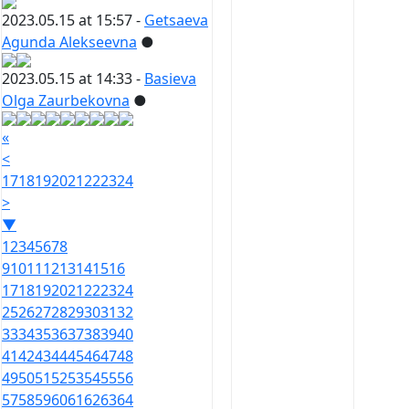
2023.05.15 at 15:57 -
Getsaeva
Agunda Alekseevna
●
2023.05.15 at 14:33 -
Basieva
Olga Zaurbekovna
●
«
<
17
18
19
20
21
22
23
24
>
▼
1
2
3
4
5
6
7
8
9
10
11
12
13
14
15
16
17
18
19
20
21
22
23
24
25
26
27
28
29
30
31
32
33
34
35
36
37
38
39
40
41
42
43
44
45
46
47
48
49
50
51
52
53
54
55
56
57
58
59
60
61
62
63
64