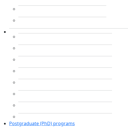
Postgraduate (PhD) programs