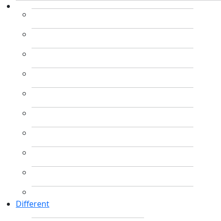
Different