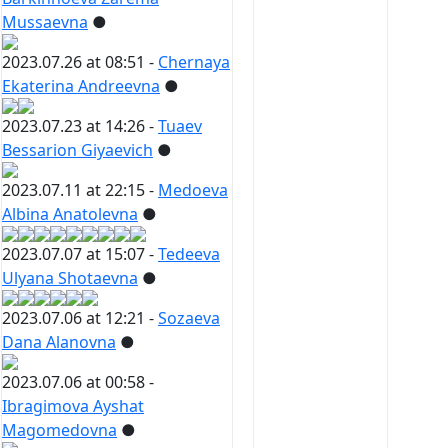
Mussaevna
●
2023.07.26 at 08:51 -
Chernaya
Ekaterina Andreevna
●
2023.07.23 at 14:26 -
Tuaev
Bessarion Giyaevich
●
2023.07.11 at 22:15 -
Medoeva
Albina Anatolevna
●
2023.07.07 at 15:07 -
Tedeeva
Ulyana Shotaevna
●
2023.07.06 at 12:21 -
Sozaeva
Dana Alanovna
●
2023.07.06 at 00:58 -
Ibragimova Ayshat
Magomedovna
●