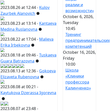
реалии и
2023.08.26 at 12:44 -
Kulov
возможности»
Zaurbek Alanovich
●
October 6, 2026,
Tuesday
2023.08.23 at 13:14 -
Kantaeva
10:45
Medina Ruslanovna
●
Тренинг
2023.08.22 at 17:04 -
Malieva
предпринимательских
Erika Irbekovna
●
компетенций
October 16, 2026,
2023.08.18 at 09:46 -
Tuskaeva
Friday
Guara Batrazovna
●
10:00
Школа
2023.08.13 at 12:36 -
Gokoeva
«Клиники
Elizaveta Rubenovna
●
профессора
2023.08.08 at 00:21 -
Калинченко»
Kaytukova Dzerassa Igorevna
●
2023.08.07 at 23:48 -