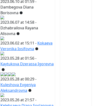
2023.06.10 at 01:59 -
Dambegova Diana
Borisovna
●
2023.06.07 at 14:58 -
Dzhabrailova Rayana
Alisovna
●
2023.06.02 at 15:11 -
Kokaeva
Veronika Iosifovna
●
2023.05.28 at 01:56 -
Kaytukova Dzerassa Igorevna
●
2023.05.28 at 00:29 -
Kuleshova Evgeniya
Aleksandrovna
●
2023.05.26 at 21:57 -
Kelehsaeva Diana Soslanovna