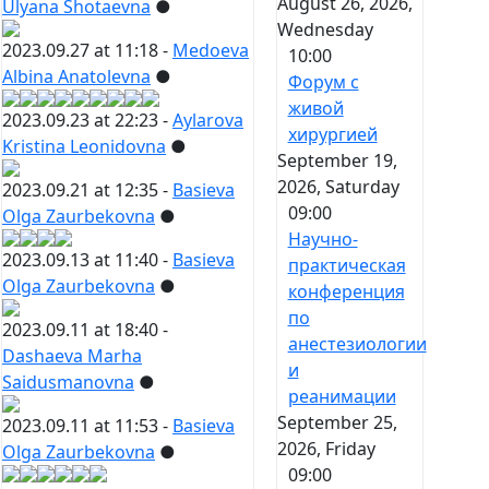
August 26, 2026,
Ulyana Shotaevna
●
Wednesday
2023.09.27 at 11:18 -
Medoeva
10:00
Albina Anatolevna
●
Форум с
живой
2023.09.23 at 22:23 -
Aylarova
хирургией
Kristina Leonidovna
●
September 19,
2026, Saturday
2023.09.21 at 12:35 -
Basieva
09:00
Olga Zaurbekovna
●
Научно-
2023.09.13 at 11:40 -
Basieva
практическая
Olga Zaurbekovna
●
конференция
по
2023.09.11 at 18:40 -
анестезиологии
Dashaeva Marha
и
Saidusmanovna
●
реанимации
September 25,
2023.09.11 at 11:53 -
Basieva
2026, Friday
Olga Zaurbekovna
●
09:00