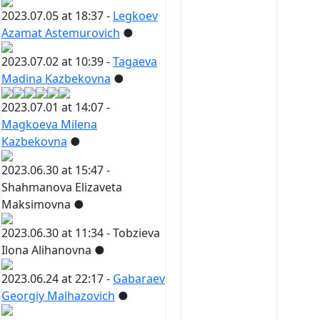
2023.07.05 at 18:37 -
Legkoev
Azamat Astemurovich
●
2023.07.02 at 10:39 -
Tagaeva
Madina Kazbekovna
●
2023.07.01 at 14:07 -
Magkoeva Milena
Kazbekovna
●
2023.06.30 at 15:47 -
Shahmanova Elizaveta
Maksimovna
●
2023.06.30 at 11:34 -
Tobzieva
Ilona Alihanovna
●
2023.06.24 at 22:17 -
Gabaraev
Georgiy Malhazovich
●