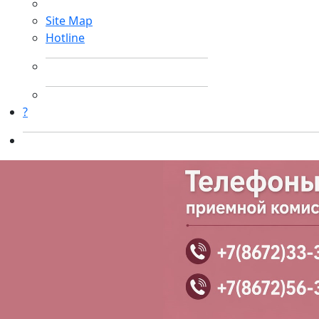
Site Map
Hotline
?