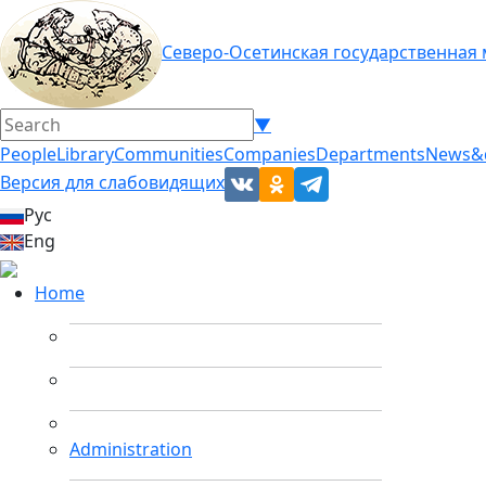
Северо-Осетинская государственная
▼
People
Library
Communities
Companies
Departments
News&
Версия для слабовидящих
Рус
Eng
Home
Administration