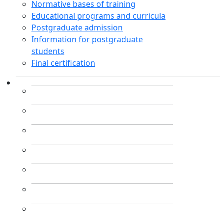
Normative bases of training
Educational programs and curricula
Postgraduate admission
Information for postgraduate
students
Final certification