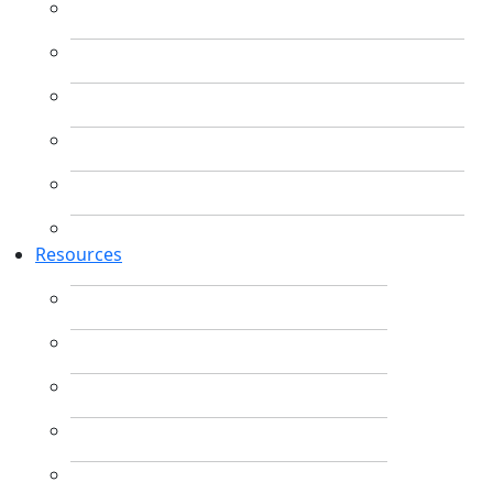
Resources