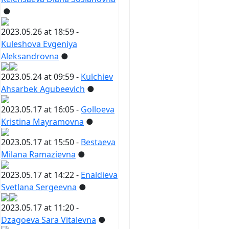
●
2023.05.26 at 18:59 -
Kuleshova Evgeniya
Aleksandrovna
●
2023.05.24 at 09:59 -
Kulchiev
Ahsarbek Agubeevich
●
2023.05.17 at 16:05 -
Golloeva
Kristina Mayramovna
●
2023.05.17 at 15:50 -
Bestaeva
Milana Ramazievna
●
2023.05.17 at 14:22 -
Enaldieva
Svetlana Sergeevna
●
2023.05.17 at 11:20 -
Dzagoeva Sara Vitalevna
●