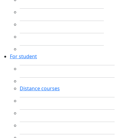
For student
Distance courses