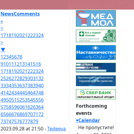
News
Comments
«
<
17
18
19
20
21
22
23
24
>
▼
1
2
3
4
5
6
7
8
9
10
11
12
13
14
15
16
17
18
19
20
21
22
23
24
25
26
27
28
29
30
31
32
33
34
35
36
37
38
39
40
41
42
43
44
45
46
47
48
49
50
51
52
53
54
55
56
Forthcoming
57
58
59
60
61
62
63
64
events
65
66
67
68
69
70
71
72
▾
Calendar
73
74
75
76
77
78
79
Не пропустите!
2023.09.28 at 21:50 -
Tedeeva