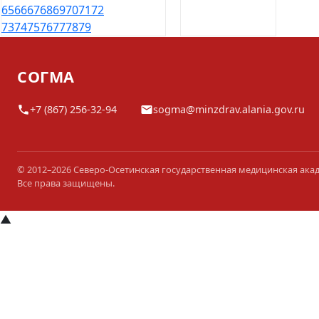
65
66
67
68
69
70
71
72
73
74
75
76
77
78
79
СОГМА
+7 (867) 256-32-94
sogma@minzdrav.alania.gov.ru
© 2012–2026 Северо-Осетинская государственная медицинская ака
Все права защищены.
▲