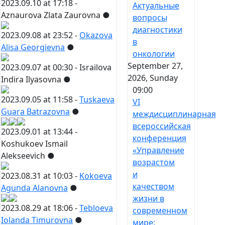
2023.09.10 at 17:18 -
Актуальные
Aznaurova Zlata Zaurovna
●
вопросы
диагностики
2023.09.08 at 23:52 -
Okazova
в
Alisa Georgievna
●
онкологии
September 27,
2023.09.07 at 00:30 -
Israilova
2026, Sunday
Indira Ilyasovna
●
09:00
2023.09.05 at 11:58 -
Tuskaeva
VI
Guara Batrazovna
●
междисциплинарная
всероссийская
2023.09.01 at 13:44 -
конференция
Koshukoev Ismail
«Управление
Alekseevich
●
возрастом
и
2023.08.31 at 10:03 -
Kokoeva
качеством
Agunda Alanovna
●
жизни в
2023.08.29 at 18:06 -
Tebloeva
современном
Iolanda Timurovna
●
мире: