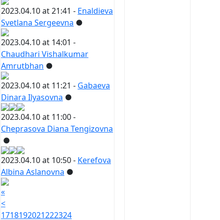
2023.04.10 at 21:41 -
Enaldieva
Svetlana Sergeevna
●
2023.04.10 at 14:01 -
Chaudhari Vishalkumar
Amrutbhan
●
2023.04.10 at 11:21 -
Gabaeva
Dinara Ilyasovna
●
2023.04.10 at 11:00 -
Cheprasova Diana Tengizovna
●
2023.04.10 at 10:50 -
Kerefova
Albina Aslanovna
●
«
<
17
18
19
20
21
22
23
24