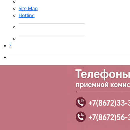
Site Map
Hotline
?