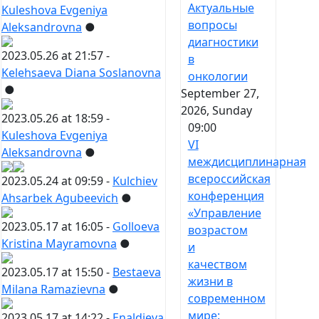
Актуальные
Kuleshova Evgeniya
вопросы
Aleksandrovna
●
диагностики
2023.05.26 at 21:57 -
в
Kelehsaeva Diana Soslanovna
онкологии
●
September 27,
2026, Sunday
2023.05.26 at 18:59 -
09:00
Kuleshova Evgeniya
VI
Aleksandrovna
●
междисциплинарная
всероссийская
2023.05.24 at 09:59 -
Kulchiev
конференция
Ahsarbek Agubeevich
●
«Управление
2023.05.17 at 16:05 -
Golloeva
возрастом
Kristina Mayramovna
●
и
качеством
2023.05.17 at 15:50 -
Bestaeva
жизни в
Milana Ramazievna
●
современном
мире:
2023.05.17 at 14:22 -
Enaldieva