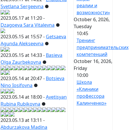
реалии и
Svetlana Sergeevna
●
возможности»
2023.05.17 at 11:20 -
October 6, 2026,
Dzagoeva Sara Vitalevna
●
Tuesday
10:45
2023.05.15 at 15:57 -
Getsaeva
Тренинг
Agunda Alekseevna
●
предпринимательских
компетенций
2023.05.15 at 14:33 -
Basieva
October 16, 2026,
Olga Zaurbekovna
●
Friday
10:00
2023.05.14 at 20:47 -
Botsieva
Школа
Nino Iosifovna
●
«Клиники
профессора
2023.05.14 at 18:00 -
Avetisyan
Калинченко»
Rubina Rubikovna
●
2023.05.13 at 13:11 -
Abdurzakova Madina