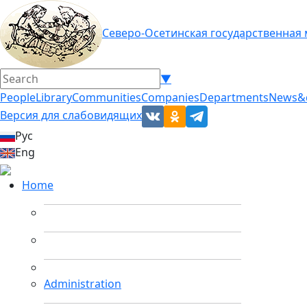
Северо-Осетинская государственная
▼
People
Library
Communities
Companies
Departments
News&
Версия для слабовидящих
Рус
Eng
Home
Administration