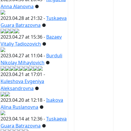
Anna Alanovna
●
2023.04.28 at 21:32 -
Tuskaeva
Guara Batrazovna
●
2023.04.27 at 15:36 -
Bazaev
Vitaliy Tadiozovich
●
2023.04.27 at 11:04 -
Burduli
Nikolay Mihaylovich
●
2023.04.21 at 17:01 -
Kuleshova Evgeniya
Aleksandrovna
●
2023.04.20 at 12:18 -
Isakova
Alina Ruslanovna
●
2023.04.14 at 12:36 -
Tuskaeva
Guara Batrazovna
●