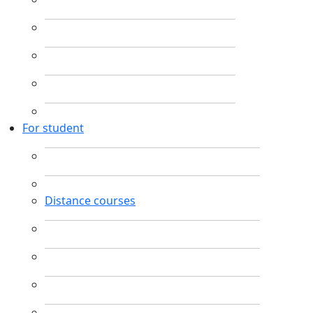
For student
Distance courses