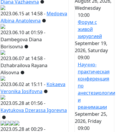
August 26, 2026,
Diana Vazhaevna
●
Wednesday
2023.06.15 at 14:58 -
Medoeva
10:00
Albina Anatolevna
●
Форум с
живой
2023.06.10 at 01:59 -
хирургией
Dambegova Diana
September 19,
Borisovna
●
2026, Saturday
09:00
2023.06.07 at 14:58 -
Научно-
Dzhabrailova Rayana
практическая
Alisovna
●
конференция
2023.06.02 at 15:11 -
Kokaeva
по
Veronika Iosifovna
●
анестезиологии
и
2023.05.28 at 01:56 -
реанимации
Kaytukova Dzerassa Igorevna
September 25,
●
2026, Friday
09:00
2023.05.28 at 00:29 -