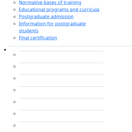
Normative bases of training
Educational programs and curricula
Postgraduate admission
Information for postgraduate
students
Final certification