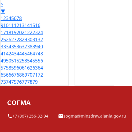
>
▼
1
2
3
4
5
6
7
8
9
10
11
12
13
14
15
16
17
18
19
20
21
22
23
24
25
26
27
28
29
30
31
32
33
34
35
36
37
38
39
40
41
42
43
44
45
46
47
48
49
50
51
52
53
54
55
56
57
58
59
60
61
62
63
64
65
66
67
68
69
70
71
72
73
74
75
76
77
78
79
СОГМА
+7 (867) 256-32-94
sogma@minzdrav.alania.gov.ru