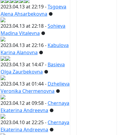
2023.04.13 at 22:19 -
Tsgoeva
Alena Ahsarbekovna
●
2023.04.13 at 22:18 -
Sohieva
Madina Vitalevna
●
2023.04.13 at 22:16 -
Kabulova
Karina Alanovna
●
2023.04.13 at 14:47 -
Basieva
Olga Zaurbekovna
●
2023.04.13 at 01:44 -
Dzhelieva
Veronika Chermenovna
●
2023.04.12 at 09:58 -
Chernaya
Ekaterina Andreevna
●
2023.04.10 at 22:25 -
Chernaya
Ekaterina Andreevna
●