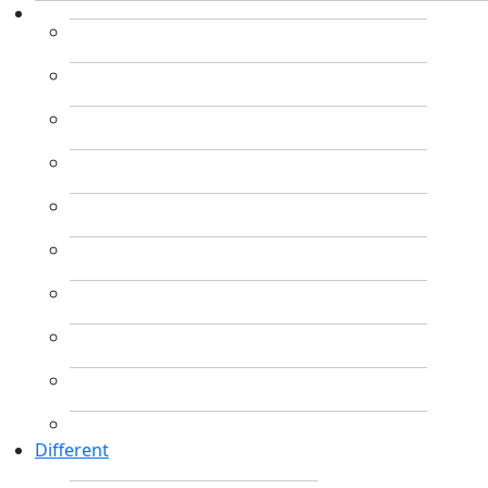
Different