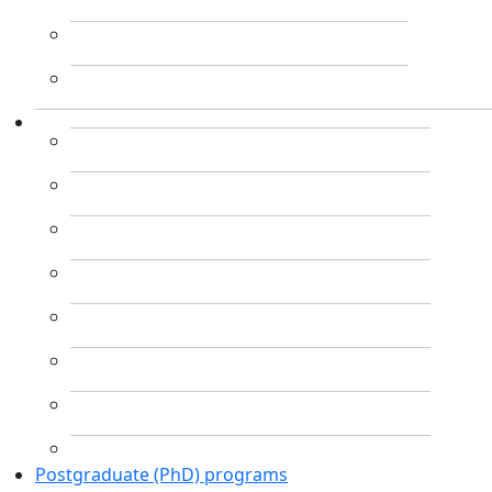
Postgraduate (PhD) programs