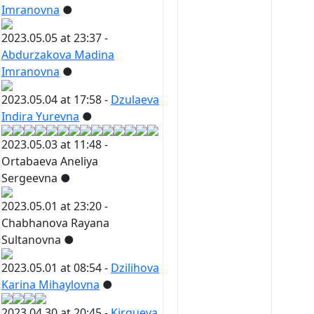
Imranovna
●
2023.05.05 at 23:37 -
Abdurzakova Madina
Imranovna
●
2023.05.04 at 17:58 -
Dzulaeva
Indira Yurevna
●
2023.05.03 at 11:48 -
Ortabaeva Aneliya
Sergeevna
●
2023.05.01 at 23:20 -
Chabhanova Rayana
Sultanovna
●
2023.05.01 at 08:54 -
Dzilihova
Karina Mihaylovna
●
2023.04.30 at 20:45 -
Kirgueva