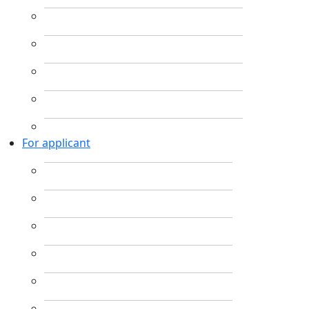
For applicant