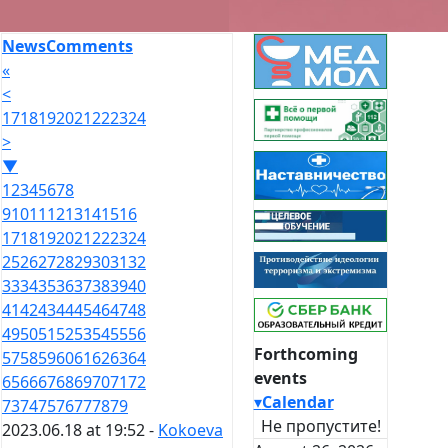
News
Comments
«
<
17
18
19
20
21
22
23
24
>
▼
1
2
3
4
5
6
7
8
9
10
11
12
13
14
15
16
17
18
19
20
21
22
23
24
25
26
27
28
29
30
31
32
33
34
35
36
37
38
39
40
41
42
43
44
45
46
47
48
49
50
51
52
53
54
55
56
Forthcoming
57
58
59
60
61
62
63
64
events
65
66
67
68
69
70
71
72
▾
Calendar
73
74
75
76
77
78
79
Не пропустите!
2023.06.18 at 19:52 -
Kokoeva