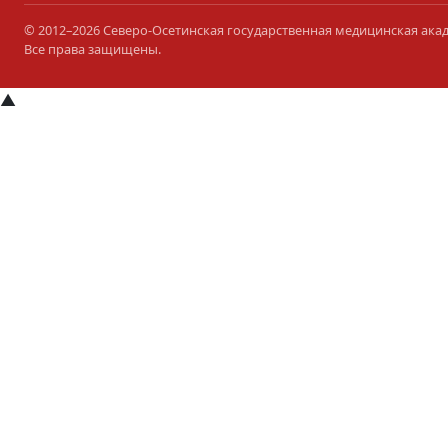
© 2012–2026 Северо-Осетинская государственная медицинская ака
Все права защищены.
▲