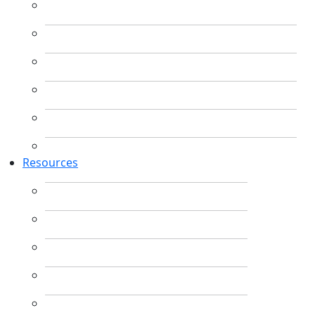
Resources