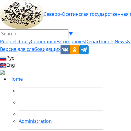
Северо-Осетинская государственная
▼
People
Library
Communities
Companies
Departments
News&
Версия для слабовидящих
Рус
Eng
Home
Administration