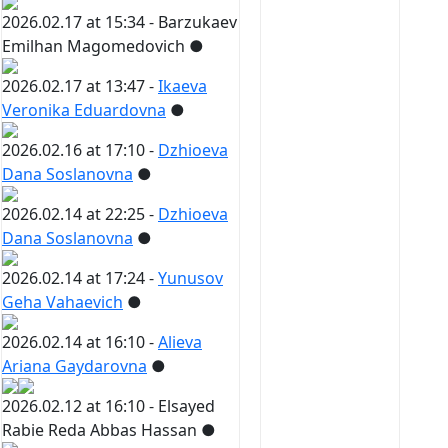
2026.02.17 at 15:34 -
Barzukaev
Emilhan Magomedovich
●
2026.02.17 at 13:47 -
Ikaeva
Veronika Eduardovna
●
2026.02.16 at 17:10 -
Dzhioeva
Dana Soslanovna
●
2026.02.14 at 22:25 -
Dzhioeva
Dana Soslanovna
●
2026.02.14 at 17:24 -
Yunusov
Geha Vahaevich
●
2026.02.14 at 16:10 -
Alieva
Ariana Gaydarovna
●
2026.02.12 at 16:10 -
Elsayed
Rabie Reda Abbas Hassan
●