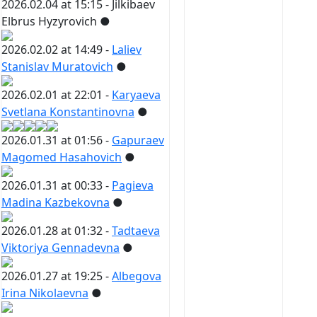
2026.02.04 at 15:15 -
Jilkibaev
Elbrus Hyzyrovich
●
2026.02.02 at 14:49 -
Laliev
Stanislav Muratovich
●
2026.02.01 at 22:01 -
Karyaeva
Svetlana Konstantinovna
●
2026.01.31 at 01:56 -
Gapuraev
Magomed Hasahovich
●
2026.01.31 at 00:33 -
Pagieva
Madina Kazbekovna
●
2026.01.28 at 01:32 -
Tadtaeva
Viktoriya Gennadevna
●
2026.01.27 at 19:25 -
Albegova
Irina Nikolaevna
●