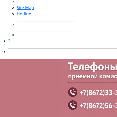
Site Map
Hotline
?