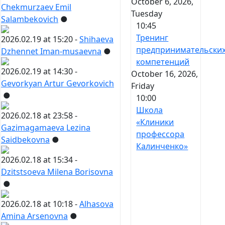
October 6, 2026,
Chekmurzaev Emil
Tuesday
Salambekovich
●
10:45
Тренинг
2026.02.19 at 15:20 -
Shihaeva
предпринимательски
Dzhennet Iman-musaevna
●
компетенций
2026.02.19 at 14:30 -
October 16, 2026,
Gevorkyan Artur Gevorkovich
Friday
●
10:00
Школа
2026.02.18 at 23:58 -
«Клиники
Gazimagamaeva Lezina
профессора
Saidbekovna
●
Калинченко»
2026.02.18 at 15:34 -
Dzitstsoeva Milena Borisovna
●
2026.02.18 at 10:18 -
Alhasova
Amina Arsenovna
●