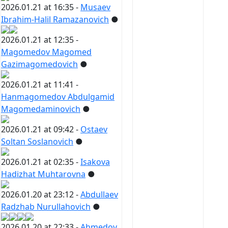
2026.01.21 at 16:35 -
Musaev
Ibrahim-Halil Ramazanovich
●
2026.01.21 at 12:35 -
Magomedov Magomed
Gazimagomedovich
●
2026.01.21 at 11:41 -
Hanmagomedov Abdulgamid
Magomedaminovich
●
2026.01.21 at 09:42 -
Ostaev
Soltan Soslanovich
●
2026.01.21 at 02:35 -
Isakova
Hadizhat Muhtarovna
●
2026.01.20 at 23:12 -
Abdullaev
Radzhab Nurullahovich
●
2026.01.20 at 22:33 -
Ahmedov