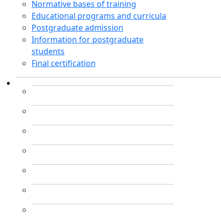
Normative bases of training
Educational programs and curricula
Postgraduate admission
Information for postgraduate
students
Final certification