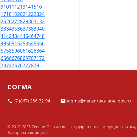
9
10
11
12
13
14
15
16
17
18
19
20
21
22
23
24
25
26
27
28
29
30
31
32
33
34
35
36
37
38
39
40
41
42
43
44
45
46
47
48
49
50
51
52
53
54
55
56
57
58
59
60
61
62
63
64
65
66
67
68
69
70
71
72
73
74
75
76
77
78
79
СОГМА
+7 (867) 256-32-94
sogma@minzdrav.alania.gov.ru
© 2012–2026 Северо-Осетинская государственная медицинская ака
Все права защищены.