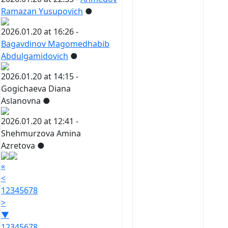
Ramazan Yusupovich
●
2026.01.20 at 16:26 -
Bagavdinov Magomedhabib
Abdulgamidovich
●
2026.01.20 at 14:15 -
Gogichaeva Diana
Aslanovna
●
2026.01.20 at 12:41 -
Shehmurzova Amina
Azretova
●
«
<
1
2
3
4
5
6
7
8
>
▼
1
2
3
4
5
6
7
8