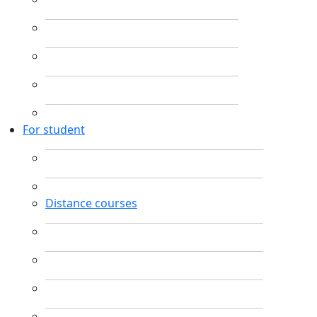
For student
Distance courses