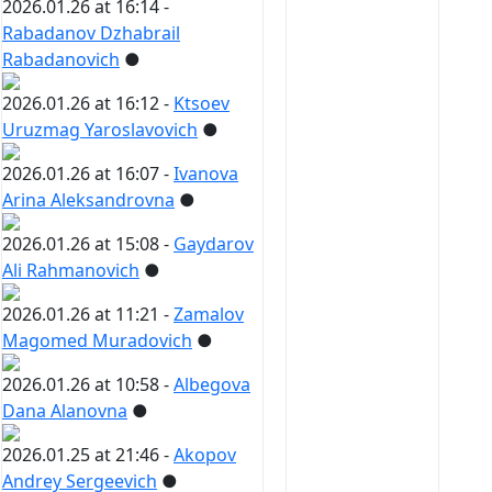
2026.01.26 at 16:14 -
Rabadanov Dzhabrail
Rabadanovich
●
2026.01.26 at 16:12 -
Ktsoev
Uruzmag Yaroslavovich
●
2026.01.26 at 16:07 -
Ivanova
Arina Aleksandrovna
●
2026.01.26 at 15:08 -
Gaydarov
Ali Rahmanovich
●
2026.01.26 at 11:21 -
Zamalov
Magomed Muradovich
●
2026.01.26 at 10:58 -
Albegova
Dana Alanovna
●
2026.01.25 at 21:46 -
Akopov
Andrey Sergeevich
●