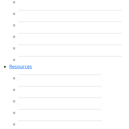
Resources