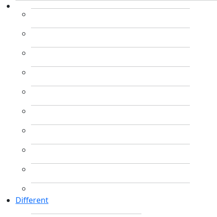
Different