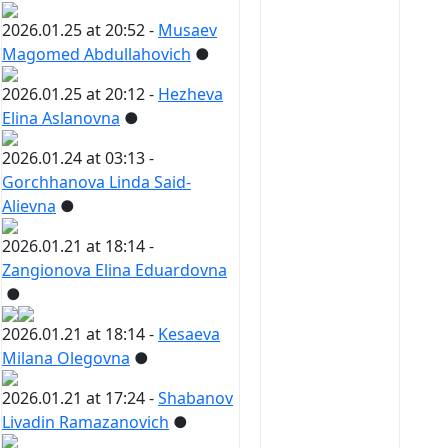
2026.01.25 at 20:52 -
Musaev
Magomed Abdullahovich
●
2026.01.25 at 20:12 -
Hezheva
Elina Aslanovna
●
2026.01.24 at 03:13 -
Gorchhanova Linda Said-
Alievna
●
2026.01.21 at 18:14 -
Zangionova Elina Eduardovna
●
2026.01.21 at 18:14 -
Kesaeva
Milana Olegovna
●
2026.01.21 at 17:24 -
Shabanov
Livadin Ramazanovich
●