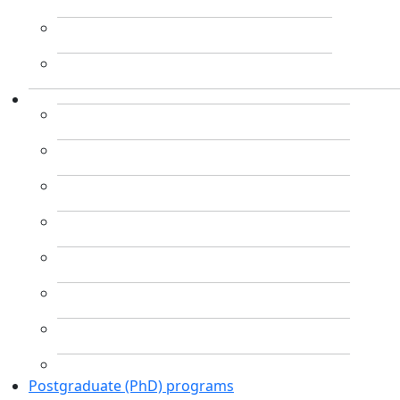
Postgraduate (PhD) programs