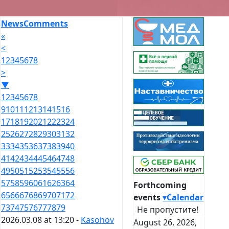
News
Comments
«
<
1
2
3
4
5
6
7
8
>
▼
1
2
3
4
5
6
7
8
9
10
11
12
13
14
15
16
17
18
19
20
21
22
23
24
25
26
27
28
29
30
31
32
33
34
35
36
37
38
39
40
41
42
43
44
45
46
47
48
49
50
51
52
53
54
55
56
57
58
59
60
61
62
63
64
Forthcoming
65
66
67
68
69
70
71
72
events
▾
Calendar
73
74
75
76
77
78
79
Не пропустите!
2026.03.08 at 13:20 -
Kasohov
August 26, 2026,