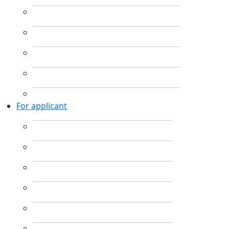
For applicant