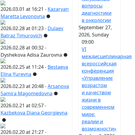
вопросы
2026.03.01 at 16:21 -
Kazaryan
диагностики
Maretta Levonovna
●
в онкологии
September 27,
2026.02.28 at 01:23 -
Dulaev
2026, Sunday
Batraz Timurovich
●
09:00
2026.02.28 at 00:32 -
VI
Dyshekova Adisa Zaurovna
●
междисциплинарная
всероссийская
2026.02.25 at 11:24 -
Bestaeva
конференция
Elina Yurevna
●
«Управление
возрастом
2026.02.23 at 20:48 -
Arsanova
и качеством
Samira Magomedovna
●
жизни в
2026.02.21 at 02:57 -
современном
Kazbekova Diana Georgievna
мире:
●
реалии и
возможности»
2026.02.20 at 21:27 -