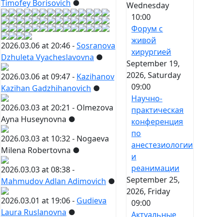
Timofey Borisovich
●
Wednesday
10:00
Форум с
живой
2026.03.06 at 20:46 -
Sosranova
хирургией
Dzhuleta Vyacheslavovna
●
September 19,
2026, Saturday
2026.03.06 at 09:47 -
Kazihanov
09:00
Kazihan Gadzhihanovich
●
Научно-
2026.03.03 at 20:21 -
Olmezova
практическая
Ayna Huseynovna
●
конференция
по
2026.03.03 at 10:32 -
Nogaeva
анестезиологии
Milena Robertovna
●
и
реанимации
2026.03.03 at 08:38 -
September 25,
Mahmudov Adlan Adimovich
●
2026, Friday
2026.03.01 at 19:06 -
Gudieva
09:00
Laura Ruslanovna
●
Актуальные