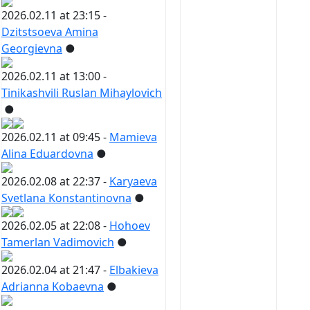
2026.02.11 at 23:15 -
Dzitstsoeva Amina
Georgievna
●
2026.02.11 at 13:00 -
Tinikashvili Ruslan Mihaylovich
●
2026.02.11 at 09:45 -
Mamieva
Alina Eduardovna
●
2026.02.08 at 22:37 -
Karyaeva
Svetlana Konstantinovna
●
2026.02.05 at 22:08 -
Hohoev
Tamerlan Vadimovich
●
2026.02.04 at 21:47 -
Elbakieva
Adrianna Kobaevna
●