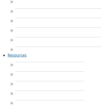
Resources