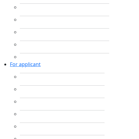
For applicant