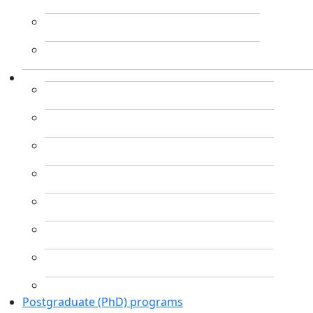
Postgraduate (PhD) programs