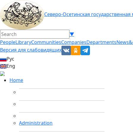
Северо-Осетинская государственная
▼
People
Library
Communities
Companies
Departments
News&
Версия для слабовидящих
Рус
Eng
Home
Administration