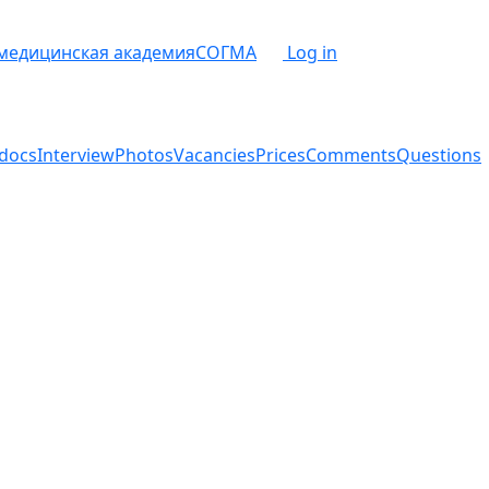
 медицинская академия
СОГМА
Log in
docs
Interview
Photos
Vacancies
Prices
Comments
Questions