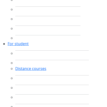
For student
Distance courses