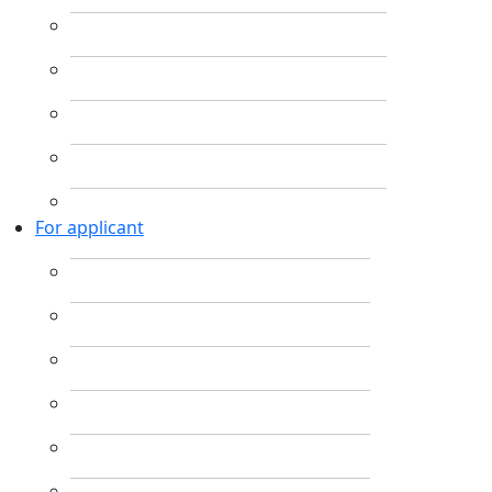
For applicant