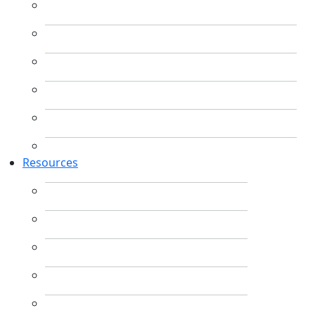
Resources