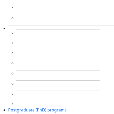
Postgraduate (PhD) programs