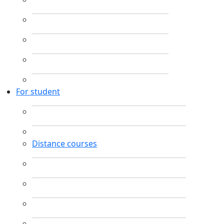
For student
Distance courses