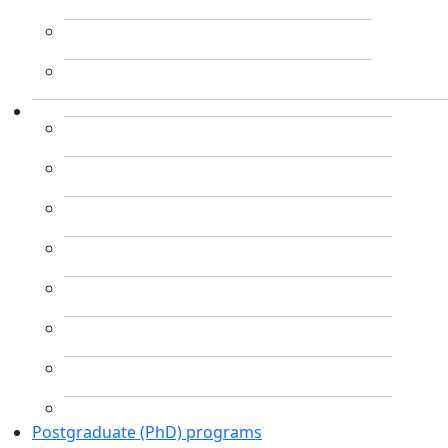
Postgraduate (PhD) programs