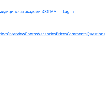
 медицинская академия
СОГМА
Log in
docs
Interview
Photos
Vacancies
Prices
Comments
Questions