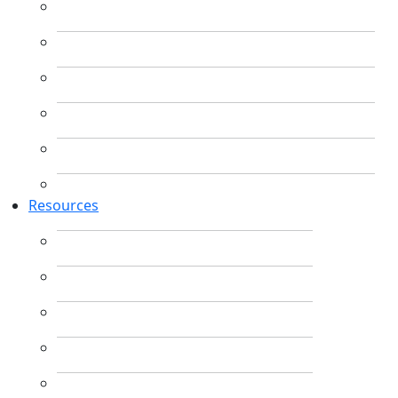
Resources