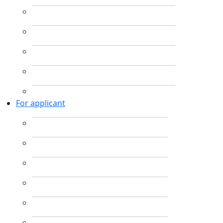
For applicant