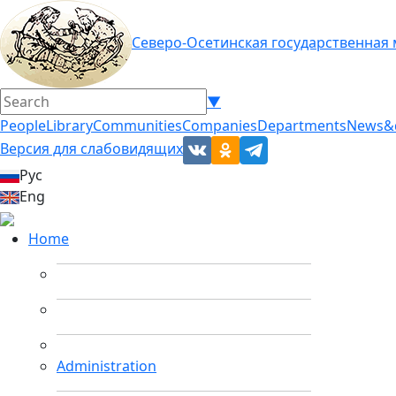
Северо-Осетинская государственная
▼
People
Library
Communities
Companies
Departments
News&
Версия для слабовидящих
Рус
Eng
Home
Administration