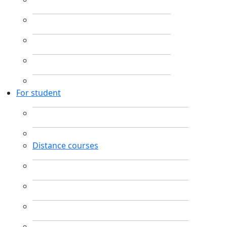
For student
Distance courses