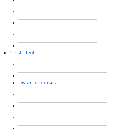
For student
Distance courses