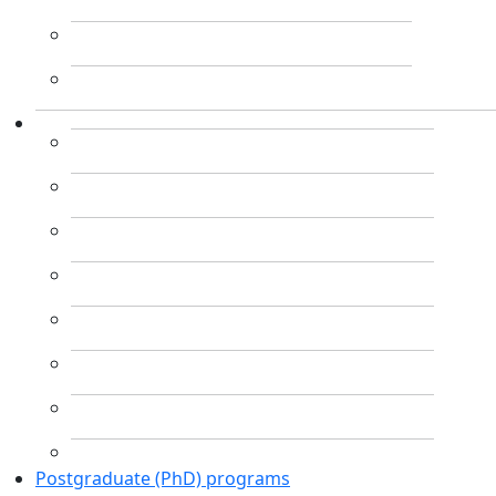
Postgraduate (PhD) programs