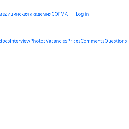
 медицинская академия
СОГМА
Log in
docs
Interview
Photos
Vacancies
Prices
Comments
Questions