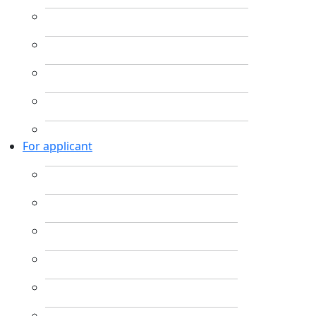
For applicant