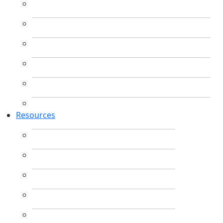
Resources