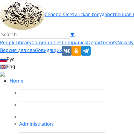
Северо-Осетинская государственная
▼
People
Library
Communities
Companies
Departments
News&
Версия для слабовидящих
Рус
Eng
Home
Administration