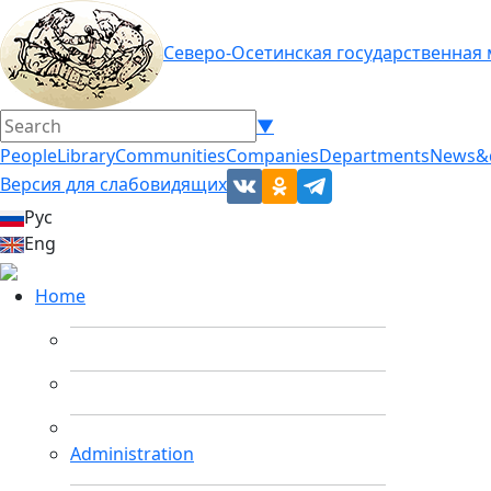
Северо-Осетинская государственная
▼
People
Library
Communities
Companies
Departments
News&
Версия для слабовидящих
Рус
Eng
Home
Administration