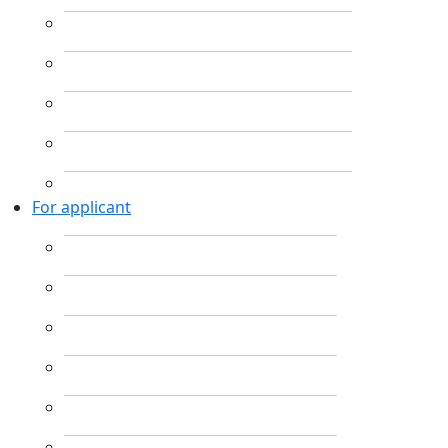
For applicant