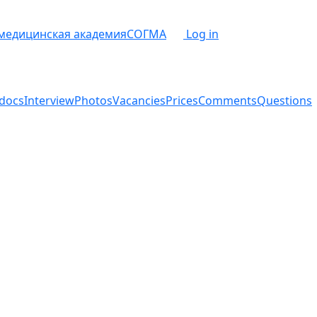
 медицинская академия
СОГМА
Log in
docs
Interview
Photos
Vacancies
Prices
Comments
Questions