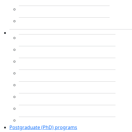
Postgraduate (PhD) programs