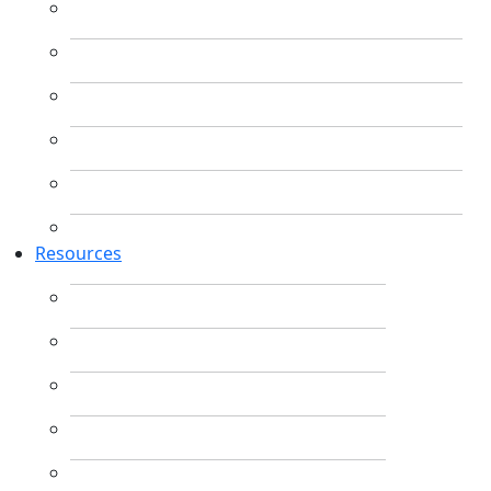
Resources