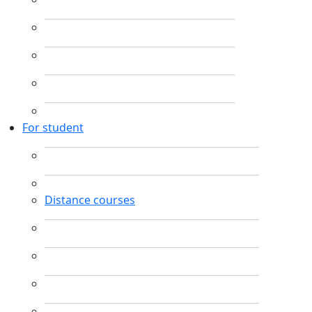
For student
Distance courses