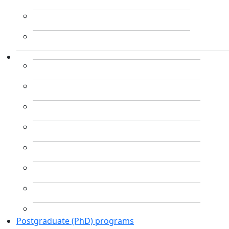
Postgraduate (PhD) programs