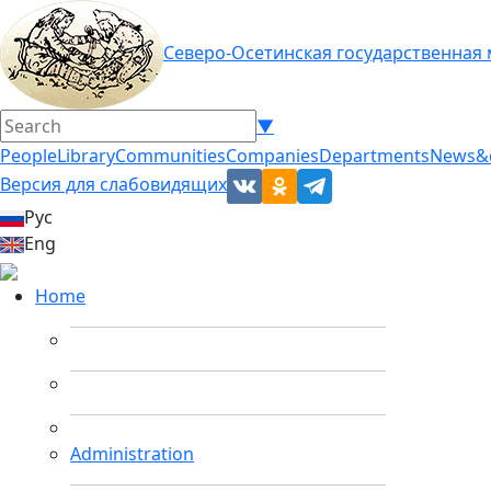
Северо-Осетинская государственная
▼
People
Library
Communities
Companies
Departments
News&
Версия для слабовидящих
Рус
Eng
Home
Administration