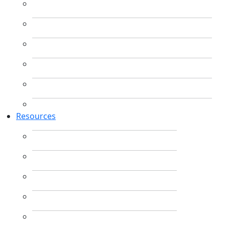
Resources