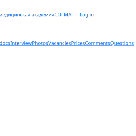
 медицинская академия
СОГМА
Log in
docs
Interview
Photos
Vacancies
Prices
Comments
Questions