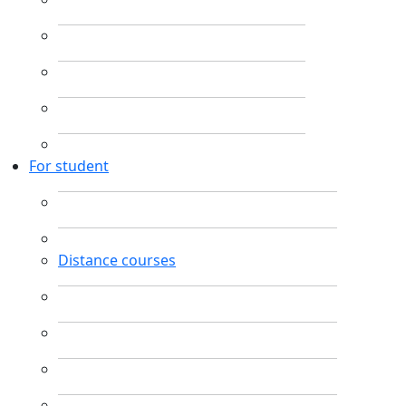
For student
Distance courses