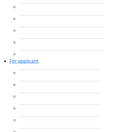
For applicant