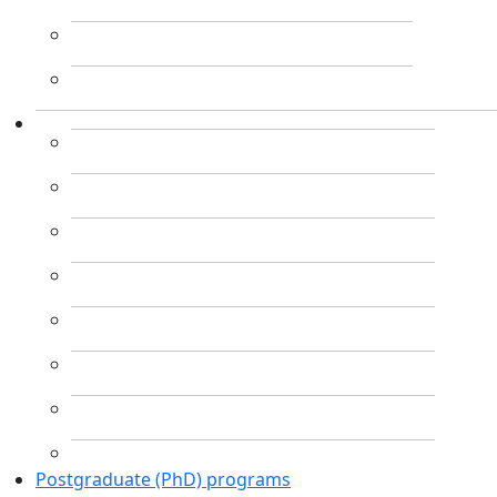
Postgraduate (PhD) programs