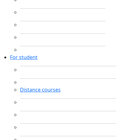
For student
Distance courses