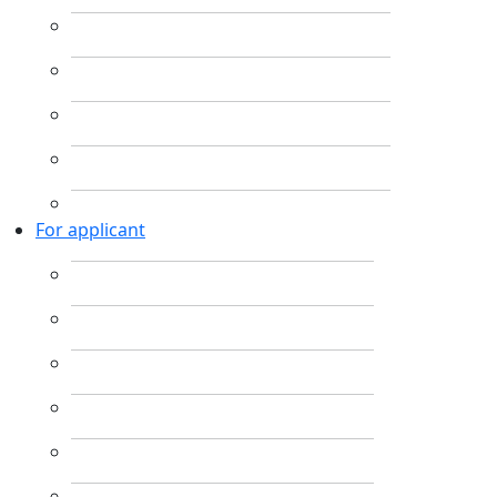
For applicant