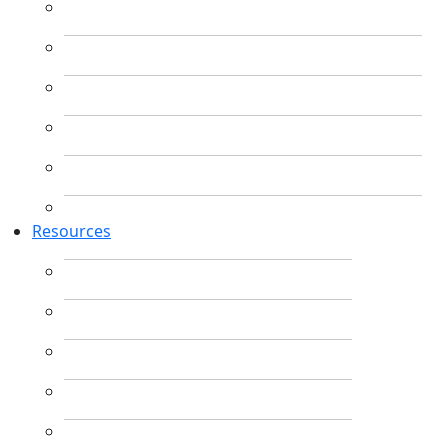
Resources