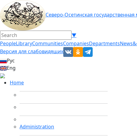
Северо-Осетинская государственная
▼
People
Library
Communities
Companies
Departments
News&
Версия для слабовидящих
Рус
Eng
Home
Administration