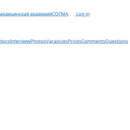
 медицинская академия
СОГМА
Log in
docs
Interview
Photos
Vacancies
Prices
Comments
Questions